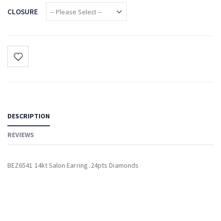
CLOSURE
DESCRIPTION
REVIEWS
BEZ6541 14kt Salon Earring .24pts Diamonds