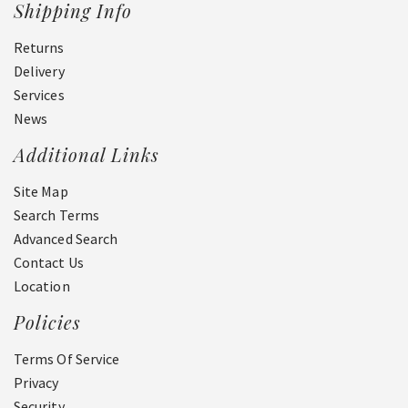
Shipping Info
Returns
Delivery
Services
News
Additional Links
Site Map
Search Terms
Advanced Search
Contact Us
Location
Policies
Terms Of Service
Privacy
Security