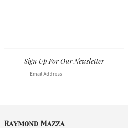
Sign Up For Our Newsletter