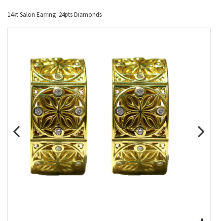
14kt Salon Earring .24pts Diamonds