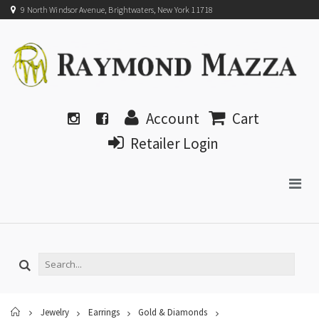
9 North Windsor Avenue, Brightwaters, New York 11718
Account
Cart
Retailer Login
Home
Jewelry
Earrings
Gold & Diamonds