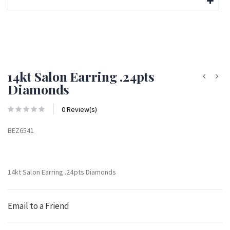
14kt Salon Earring .24pts
Diamonds
0 Review(s)
BEZ6541
14kt Salon Earring .24pts Diamonds
Email to a Friend