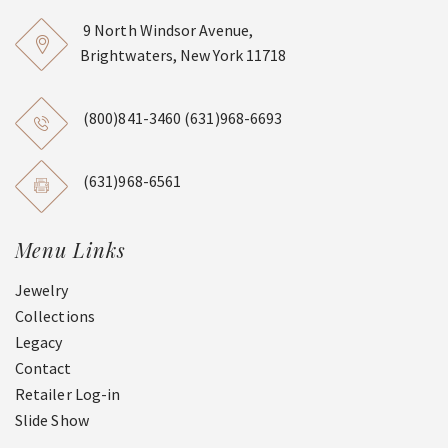
9 North Windsor Avenue,
Brightwaters, New York 11718
(800)841-3460
(631)968-6693
(631)968-6561
Menu Links
Jewelry
Collections
Legacy
Contact
Retailer Log-in
Slide Show