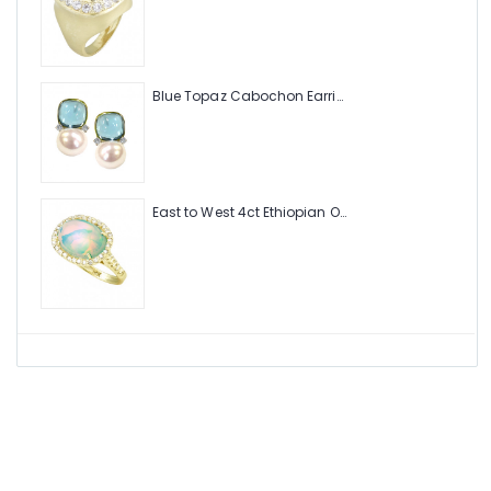
Blue Topaz Cabochon Earring with Pearl and Diamonds
East to West 4ct Ethiopian Opal Ring with .48pt Diamond Halo