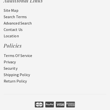
Additional Links
Site Map
Search Terms
Advanced Search
Contact Us
Location
Policies
Terms Of Service
Privacy
Security
Shipping Policy
Return Policy