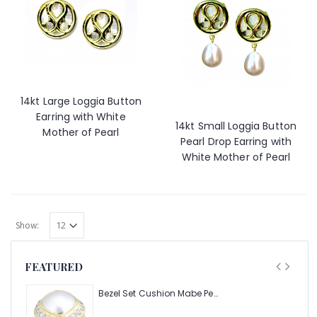
14kt Large Loggia Button
Earring with White
14kt Small Loggia Button
Mother of Pearl
Pearl Drop Earring with
White Mother of Pearl
Show:
FEATURED
Bezel Set Cushion Mabe Pearl Ring with 1.40ct Halo of Pave Diamonds