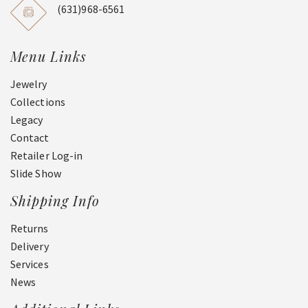
(631)968-6561
Menu Links
Jewelry
Collections
Legacy
Contact
Retailer Log-in
Slide Show
Shipping Info
Returns
Delivery
Services
News