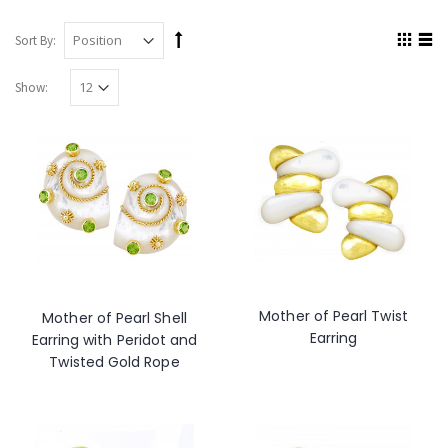
Sort By:
Show:
Mother of Pearl Twist
Mother of Pearl Shell
Earring
Earring with Peridot and
Twisted Gold Rope