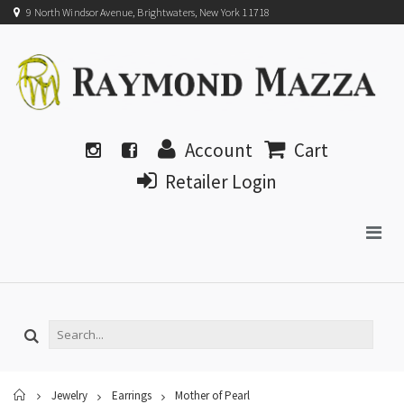
9 North Windsor Avenue, Brightwaters, New York 11718
Account
Cart
Retailer Login
Home
Jewelry
Earrings
Mother of Pearl