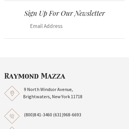
Sign Up For Our Newsletter
9 North Windsor Avenue,
Brightwaters, New York 11718
(800)841-3460
(631)968-6693