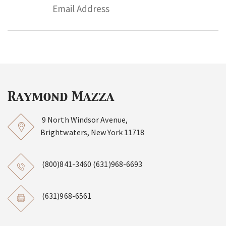
9 North Windsor Avenue,
Brightwaters, New York 11718
(800)841-3460
(631)968-6693
(631)968-6561