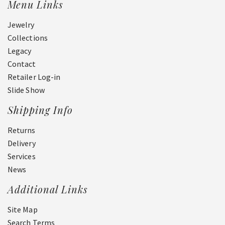
Menu Links
Jewelry
Collections
Legacy
Contact
Retailer Log-in
Slide Show
Shipping Info
Returns
Delivery
Services
News
Additional Links
Site Map
Search Terms