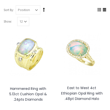
Sort By:
Show:
East to West 4ct
Hammered Ring with
Ethiopian Opal Ring with
5.13ct Cushion Opal &
.48pt Diamond Halo
.24pts Diamonds