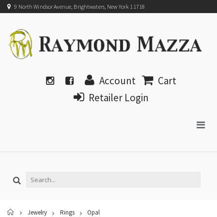
9 North Windsor Avenue, Brightwaters, New York 11718
Account
Cart
Retailer Login
Home
Jewelry
Rings
Opal