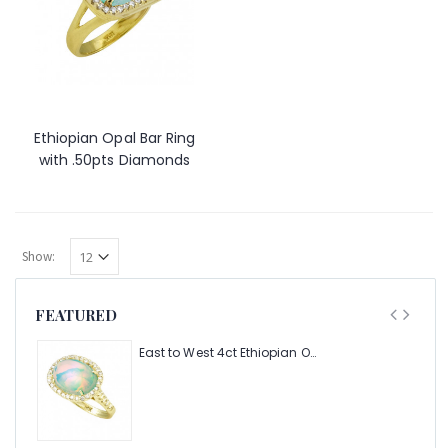
Ethiopian Opal Bar Ring
with .50pts Diamonds
Show:
FEATURED
East to West 4ct Ethiopian Opal Ring with .48pt Diamond Halo