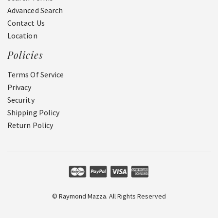
Advanced Search
Contact Us
Location
Policies
Terms Of Service
Privacy
Security
Shipping Policy
Return Policy
© Raymond Mazza. All Rights Reserved