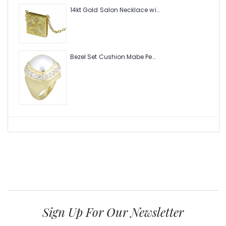
14kt Gold Salon Necklace with .08pts Diamonds
Bezel Set Cushion Mabe Pearl Ring with 1.40ct Halo of Pave Diamonds
Sign Up For Our Newsletter