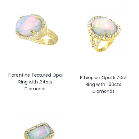
Florentine Textured Opal
Ethiopian Opal 5.70ct
Ring with .34pts
Ring with 1.60cts
Diamonds
Diamonds