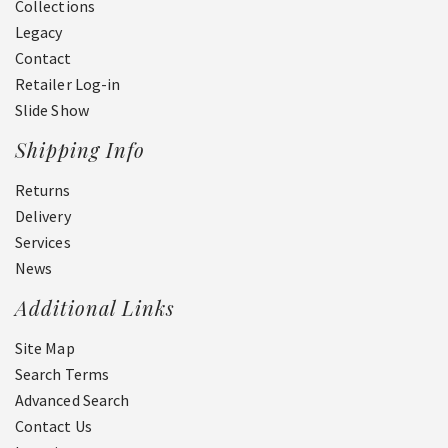
Collections
Legacy
Contact
Retailer Log-in
Slide Show
Shipping Info
Returns
Delivery
Services
News
Additional Links
Site Map
Search Terms
Advanced Search
Contact Us