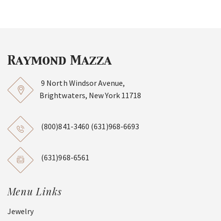
9 North Windsor Avenue,
Brightwaters, New York 11718
(800)841-3460
(631)968-6693
(631)968-6561
Menu Links
Jewelry