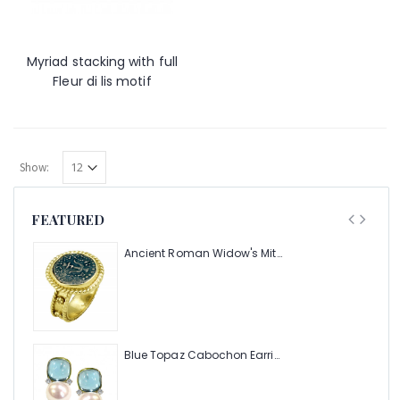
Myriad stacking with full
Fleur di lis motif
Show:
FEATURED
Ancient Roman Widow's Mite Coin of the Bible Ring (Judea: Circa 103-37 B.C.)
Blue Topaz Cabochon Earring with Pearl and Diamonds