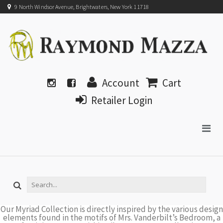
9 North Windsor Avenue, Brightwaters, New York 11718
Account
Cart
Retailer Login
Our Myriad Collection is directly inspired by the various design
elements found in the motifs of Mrs. Vanderbilt’s Bedroom, a