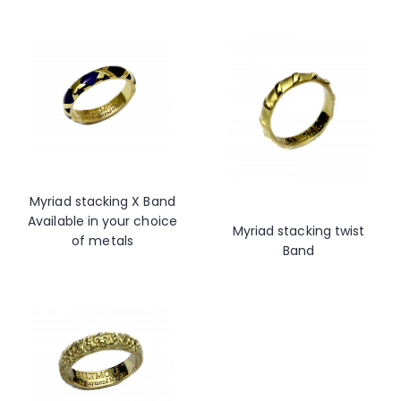
Myriad stacking X Band
Available in your choice
Myriad stacking twist
of metals
Band