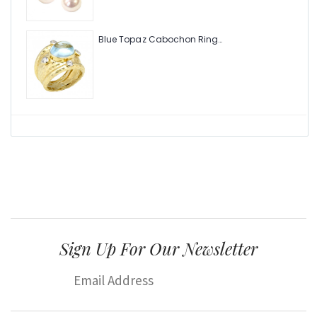
Blue Topaz Cabochon Ring with Hammered Texture and .24pts Diamonds
Sign Up For Our Newsletter