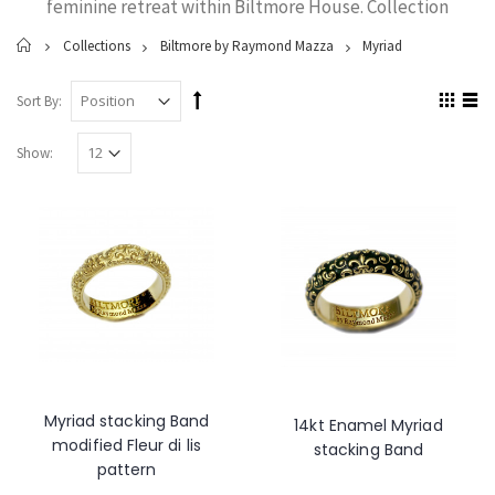
feminine retreat within Biltmore House. Collection
Home
Collections
Biltmore by Raymond Mazza
Myriad
Sort By:
Show:
Myriad stacking Band
14kt Enamel Myriad
modified Fleur di lis
stacking Band
pattern