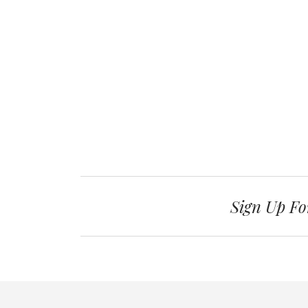
Sign Up Fo