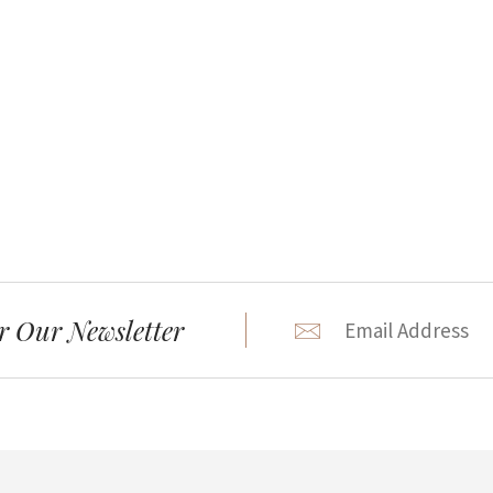
r Our Newsletter