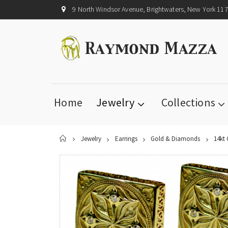
9 North Windsor Avenue, Brightwaters, New York 11
Home
Jewelry
Collections
Home
Jewelry
Earrings
Gold & Diamonds
14kt