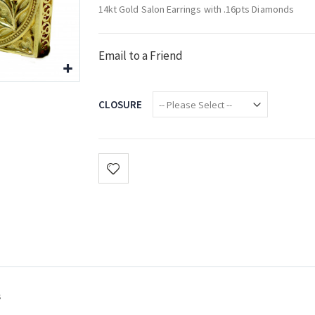
14kt Gold Salon Earrings with .16pts Diamonds
Email to a Friend
CLOSURE
s