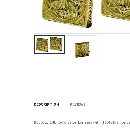
DESCRIPTION
REVIEWS
BEZ6525 14kt Gold Salon Earrings with .16pts Diamond