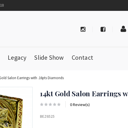
718
Legacy
Slide Show
Contact
 Gold Salon Earrings with .16pts Diamonds
14kt Gold Salon Earrings 
0 Review(s)
BEZ6525