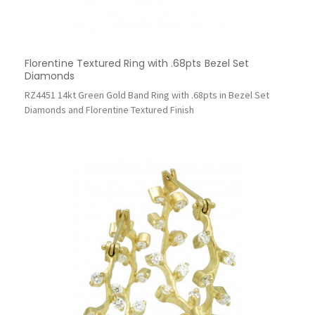
Florentine Textured Ring with .68pts Bezel Set
Diamonds
RZ4451 14kt Green Gold Band Ring with .68pts in Bezel Set
Diamonds and Florentine Textured Finish