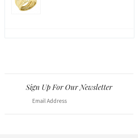
Sign Up For Our Newsletter