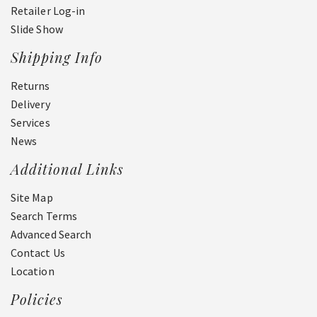
Retailer Log-in
Slide Show
Shipping Info
Returns
Delivery
Services
News
Additional Links
Site Map
Search Terms
Advanced Search
Contact Us
Location
Policies