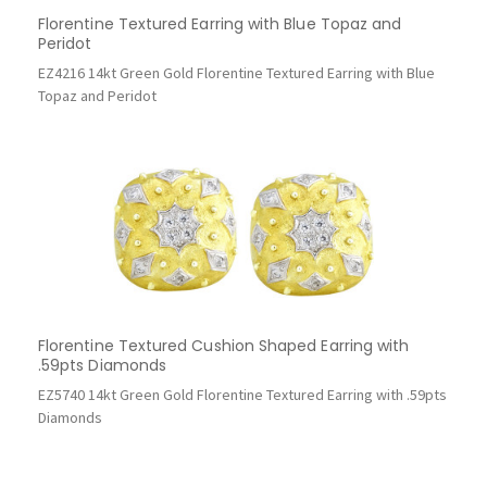
Florentine Textured Earring with Blue Topaz and
Peridot
EZ4216 14kt Green Gold Florentine Textured Earring with Blue
Topaz and Peridot
Florentine Textured Cushion Shaped Earring with
.59pts Diamonds
EZ5740 14kt Green Gold Florentine Textured Earring with .59pts
Diamonds