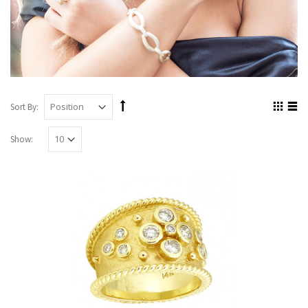
Sort By:
Show: