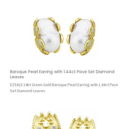
Baroque Pearl Earring with 1.44ct Pave Set Diamond
Leaves
EZ5423 14kt Green Gold Baroque Pearl Earring with 1.44ct Pave
Set Diamond Leaves