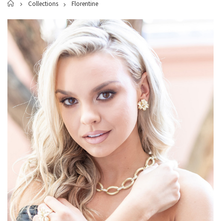
Home
Collections
Florentine