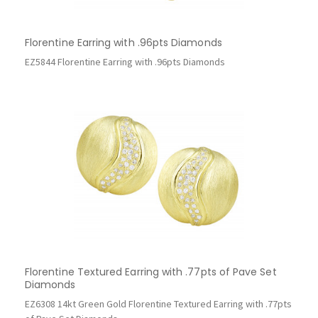
Florentine Earring with .96pts Diamonds
EZ5844 Florentine Earring with .96pts Diamonds
Florentine Textured Earring with .77pts of Pave Set
Diamonds
EZ6308 14kt Green Gold Florentine Textured Earring with .77pts