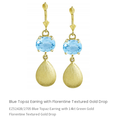
Blue Topaz Earring with Florentine Textured Gold Drop
EZ5242B/2705 Blue Topaz Earring with 14kt Green Gold
Florentine Textured Gold Drop