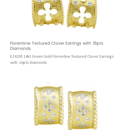
Florentine Textured Clover Earrings with .16pts
Diamonds
EZ4295 14kt Green Gold Florentine Textured Clover Earrings
with .16pts Diamonds