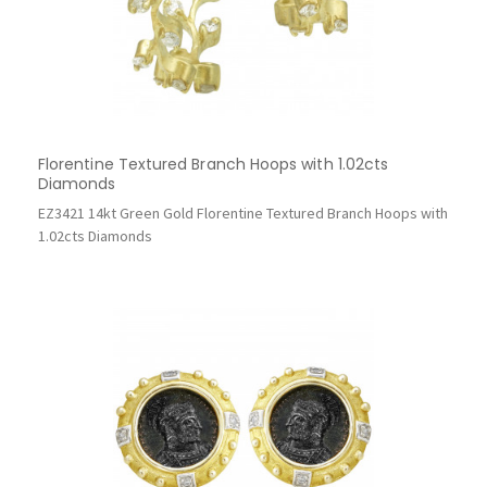
Florentine Textured Branch Hoops with 1.02cts
Diamonds
EZ3421 14kt Green Gold Florentine Textured Branch Hoops with
1.02cts Diamonds