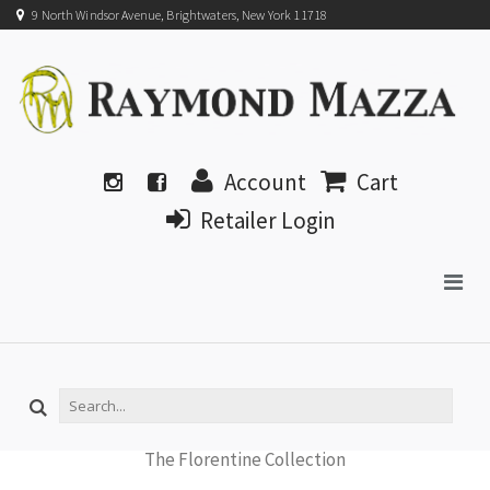
9 North Windsor Avenue, Brightwaters, New York 11718
Account
Cart
Retailer Login
The Florentine Collection