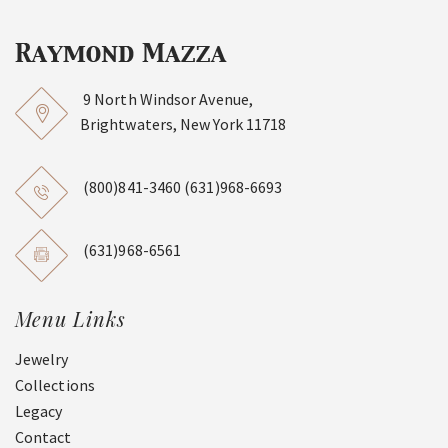
9 North Windsor Avenue,
Brightwaters, New York 11718
(800)841-3460
(631)968-6693
(631)968-6561
Menu Links
Jewelry
Collections
Legacy
Contact