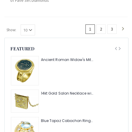
of Pave Set Diamonds
1
2
3
Show:
FEATURED
Ancient Roman Widow's Mite Coin of the Bible Ring (Judea: Circa 103-37 B.C.)
14kt Gold Salon Necklace with .08pts Diamonds
Blue Topaz Cabochon Ring with Hammered Texture and .24pts Diamonds