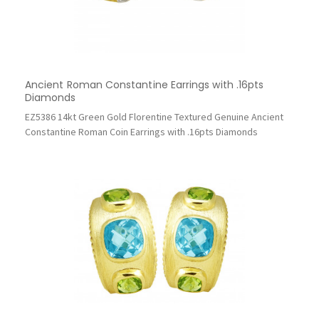
Ancient Roman Constantine Earrings with .16pts
Diamonds
EZ5386 14kt Green Gold Florentine Textured Genuine Ancient
Constantine Roman Coin Earrings with .16pts Diamonds