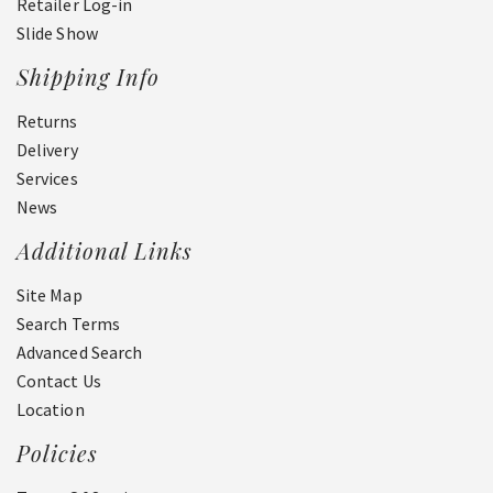
Retailer Log-in
Slide Show
Shipping Info
Returns
Delivery
Services
News
Additional Links
Site Map
Search Terms
Advanced Search
Contact Us
Location
Policies