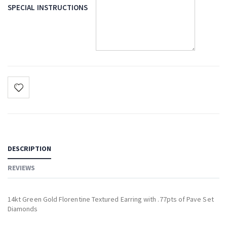
SPECIAL INSTRUCTIONS
DESCRIPTION
REVIEWS
14kt Green Gold Florentine Textured Earring with .77pts of Pave Set
Diamonds