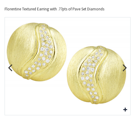
Florentine Textured Earring with .77pts of Pave Set Diamonds