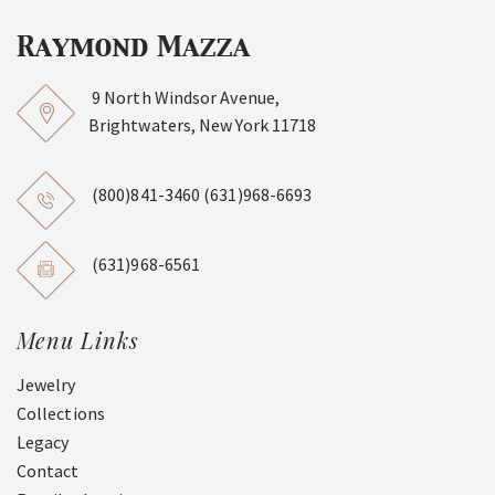
9 North Windsor Avenue,
Brightwaters, New York 11718
(800)841-3460
(631)968-6693
(631)968-6561
Menu Links
Jewelry
Collections
Legacy
Contact