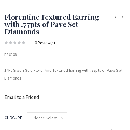
Florentine Textured Earring
with .77pts of Pave Set
Diamonds
0 Review(s)
EZ6308
14kt Green Gold Florentine Textured Earring with .77pts of Pave Set
Diamonds
Email to a Friend
CLOSURE