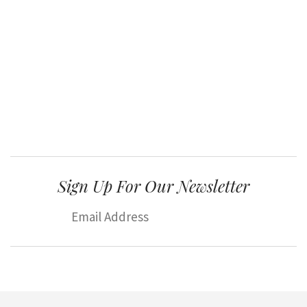
Sign Up For Our Newsletter