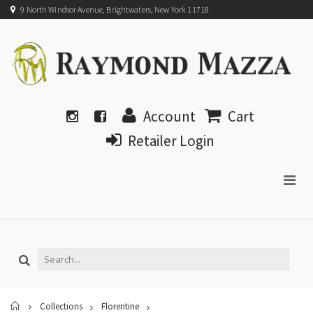
9 North Windsor Avenue, Brightwaters, New York 11718
Account
Cart
Retailer Login
Home
Collections
Florentine