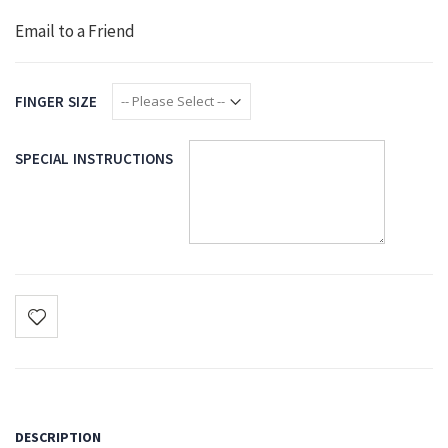
Email to a Friend
FINGER SIZE
SPECIAL INSTRUCTIONS
DESCRIPTION