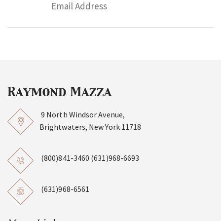
9 North Windsor Avenue,
Brightwaters, New York 11718
(800)841-3460
(631)968-6693
(631)968-6561