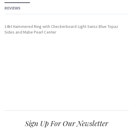
REVIEWS
14kt Hammered Ring with Checkerboard Light Swiss Blue Topaz
Sides and Mabe Pearl Center
Sign Up For Our Newsletter