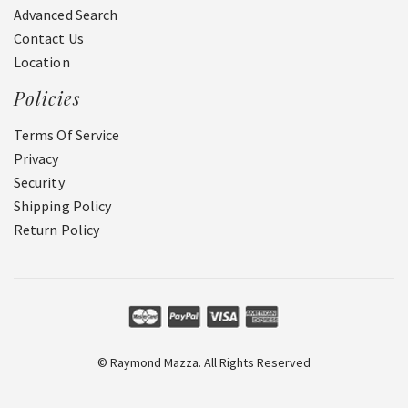
Advanced Search
Contact Us
Location
Policies
Terms Of Service
Privacy
Security
Shipping Policy
Return Policy
© Raymond Mazza. All Rights Reserved