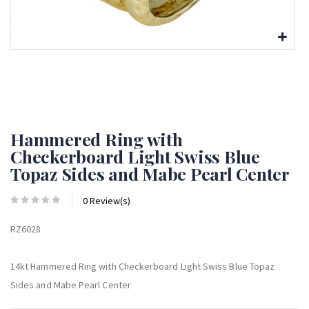
Hammered Ring with
Checkerboard Light Swiss Blue
Topaz Sides and Mabe Pearl Center
0 Review(s)
RZ6028
14kt Hammered Ring with Checkerboard Light Swiss Blue Topaz
Sides and Mabe Pearl Center