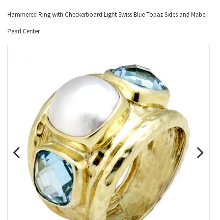
Hammered Ring with Checkerboard Light Swiss Blue Topaz Sides and Mabe
Pearl Center