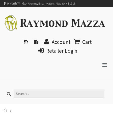
9 North Windsor Avenue, Brightwaters, New York 11718
Account
Cart
Retailer Login
Home