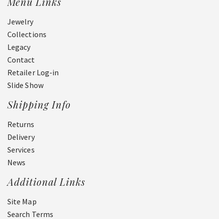
Menu Links
Jewelry
Collections
Legacy
Contact
Retailer Log-in
Slide Show
Shipping Info
Returns
Delivery
Services
News
Additional Links
Site Map
Search Terms