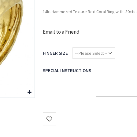
14kt Hammered Texture Red Coral Ring with .30cts
Email to a Friend
FINGER SIZE
SPECIAL INSTRUCTIONS