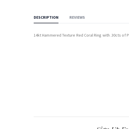
DESCRIPTION
REVIEWS
14kt Hammered Texture Red Coral Ring with .30cts of 