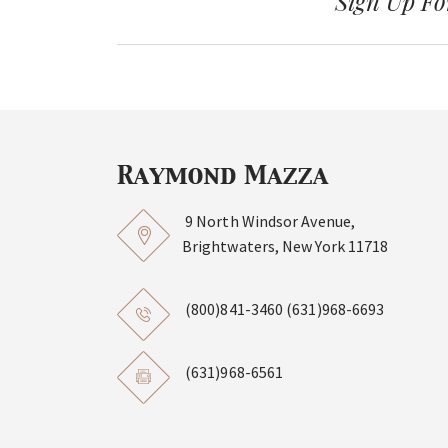
Sign Up Fo
9 North Windsor Avenue,
Brightwaters, New York 11718
(800)841-3460
(631)968-6693
(631)968-6561