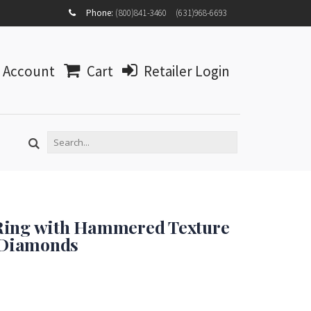
MY
Phone:
(800)841-3460
(631)968-6693
ACCOUNT
MY
WISHLIST
Account
Cart
Retailer Login
LOG IN
Ring with Hammered Texture
t Diamonds