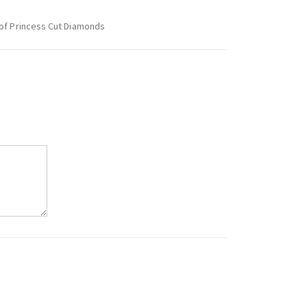
 of Princess Cut Diamonds