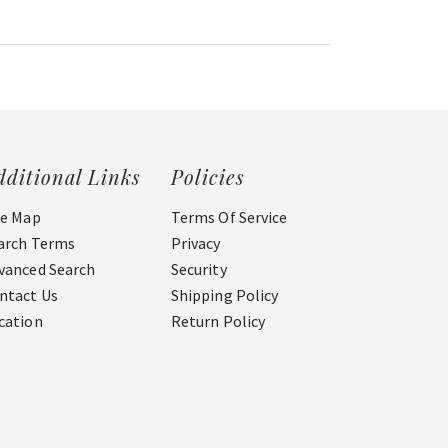
dditional Links
Policies
te Map
Terms Of Service
arch Terms
Privacy
vanced Search
Security
ntact Us
Shipping Policy
cation
Return Policy