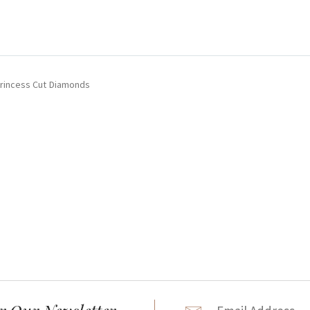
Princess Cut Diamonds