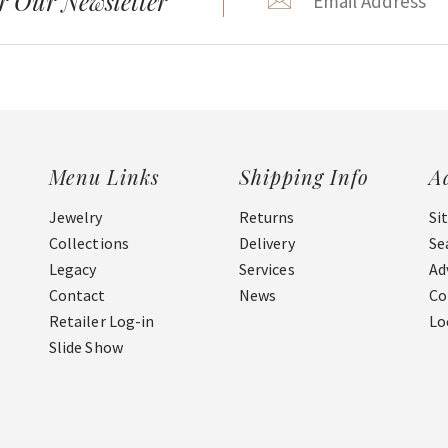
r Our Newsletter
Menu Links
Shipping Info
A
Jewelry
Returns
Si
Collections
Delivery
Se
Legacy
Services
Ad
Contact
News
Co
Retailer Log-in
Lo
Slide Show