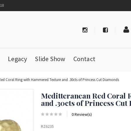
718
Legacy
Slide Show
Contact
Red Coral Ring with Hammered Texture and .30cts of Princess Cut Diamonds
Meditteranean Red Coral 
and .30cts of Princess Cu
0 Review(s)
RZ6235