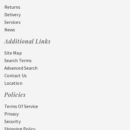
Returns
Delivery
Services
News
Additional Links
Site Map
Search Terms
Advanced Search
Contact Us
Location
Policies
Terms Of Service
Privacy
Security
Shipping Policy