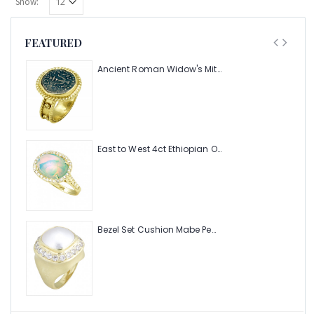
Show:
FEATURED
Ancient Roman Widow's Mite Coin of the Bible Ring (Judea: Circa 103-37 B.C.)
East to West 4ct Ethiopian Opal Ring with .48pt Diamond Halo
Bezel Set Cushion Mabe Pearl Ring with 1.40ct Halo of Pave Diamonds