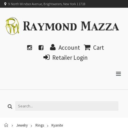
9 North Windsor Avenue, Brightwaters, New York 11718
Account
Cart
Retailer Login
Home
Jewelry
Rings
Kyanite