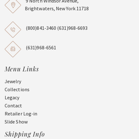
9 North Windsor Avenue,
Brightwaters, New York 11718
(800)841-3460
(631)968-6693
(631)968-6561
Menu Links
Jewelry
Collections
Legacy
Contact
Retailer Log-in
Slide Show
Shipping Info