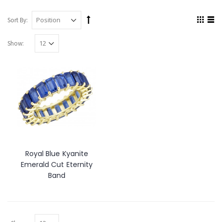
Sort By:
Show:
Royal Blue Kyanite
Emerald Cut Eternity
Band