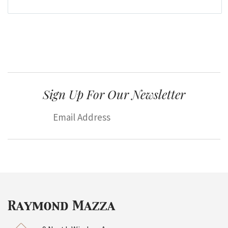
Sign Up For Our Newsletter