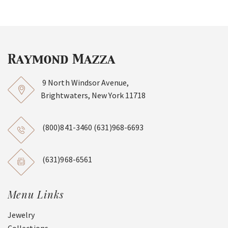
9 North Windsor Avenue,
Brightwaters, New York 11718
(800)841-3460
(631)968-6693
(631)968-6561
Menu Links
Jewelry