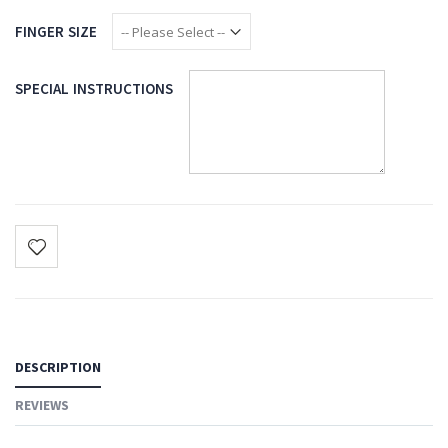
FINGER SIZE
SPECIAL INSTRUCTIONS
DESCRIPTION
REVIEWS