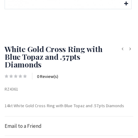
White Gold Cross Ring with
Blue Topaz and .57pts
Diamonds
0 Review(s)
RZ4361
14kt White Gold Cross Ring with Blue Topaz and .57pts Diamonds
Email to a Friend