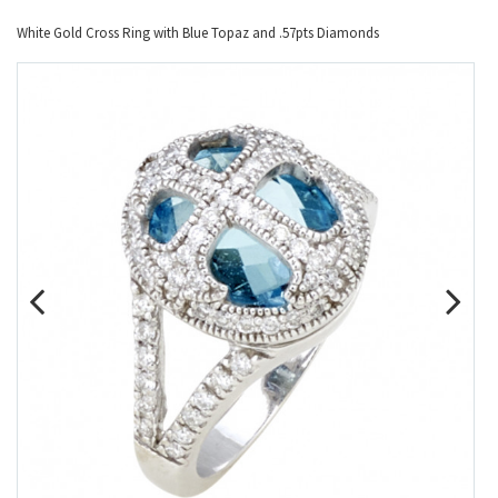
White Gold Cross Ring with Blue Topaz and .57pts Diamonds