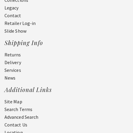
Collections
Legacy
Contact
Retailer Log-in
Slide Show
Shipping Info
Returns
Delivery
Services
News
Additional Links
Site Map
Search Terms
Advanced Search
Contact Us
Location