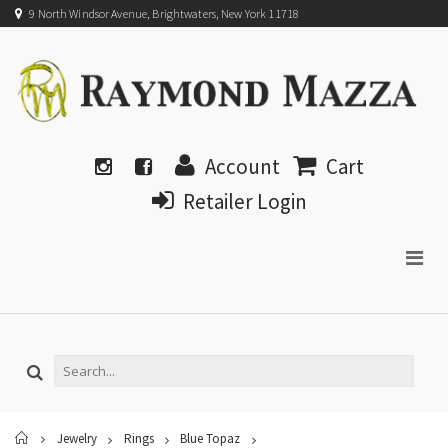
9 North Windsor Avenue, Brightwaters, New York 11718
Account
Cart
Retailer Login
Home
Jewelry
Rings
Blue Topaz