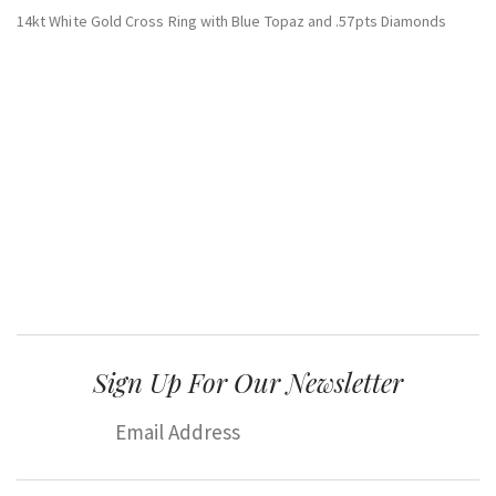
14kt White Gold Cross Ring with Blue Topaz and .57pts Diamonds
Sign Up For Our Newsletter