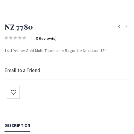
NZ 7780
0 Review(s)
14kt Yellow Gold Multi Tourmaline Baguette Necklace 18"
Email to a Friend
DESCRIPTION