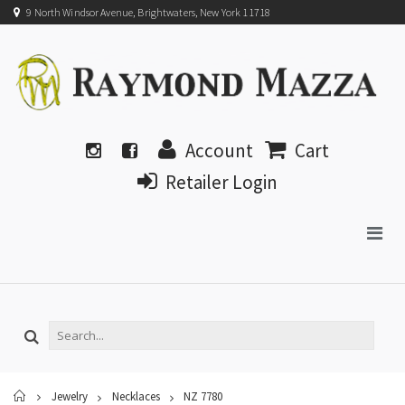
9 North Windsor Avenue, Brightwaters, New York 11718
Account
Cart
Retailer Login
Home
Jewelry
Necklaces
NZ 7780