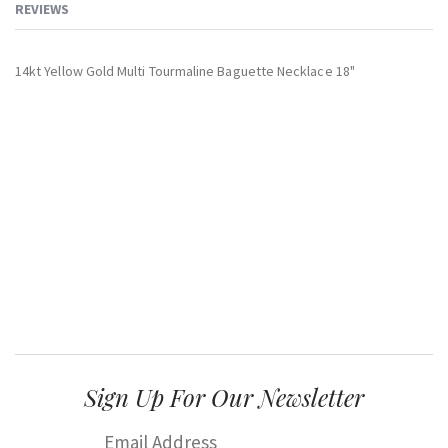
REVIEWS
14kt Yellow Gold Multi Tourmaline Baguette Necklace 18"
Sign Up For Our Newsletter