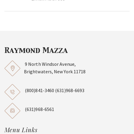
9 North Windsor Avenue,
Brightwaters, New York 11718
(800)841-3460
(631)968-6693
(631)968-6561
Menu Links