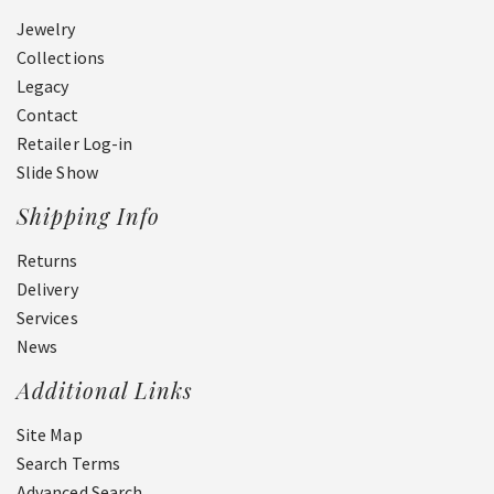
Jewelry
Collections
Legacy
Contact
Retailer Log-in
Slide Show
Shipping Info
Returns
Delivery
Services
News
Additional Links
Site Map
Search Terms
Advanced Search