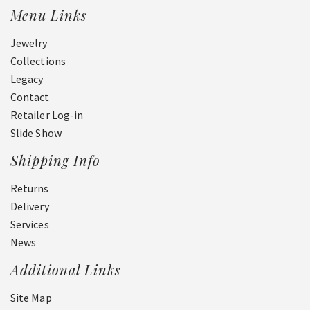
Menu Links
Jewelry
Collections
Legacy
Contact
Retailer Log-in
Slide Show
Shipping Info
Returns
Delivery
Services
News
Additional Links
Site Map