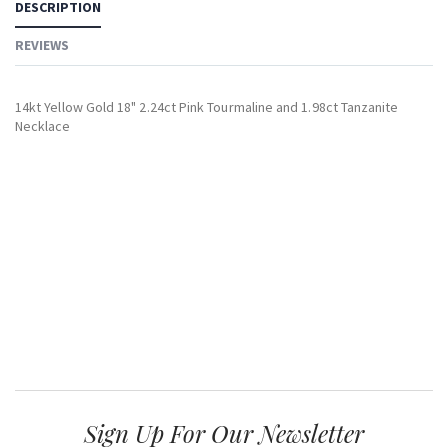
DESCRIPTION
REVIEWS
14kt Yellow Gold 18" 2.24ct Pink Tourmaline and 1.98ct Tanzanite
Necklace
Sign Up For Our Newsletter