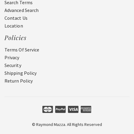
Search Terms
Advanced Search
Contact Us
Location
Policies
Terms Of Service
Privacy
Security
Shipping Policy
Return Policy
© Raymond Mazza. All Rights Reserved