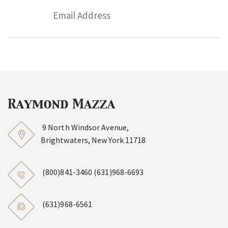
9 North Windsor Avenue,
Brightwaters, New York 11718
(800)841-3460
(631)968-6693
(631)968-6561