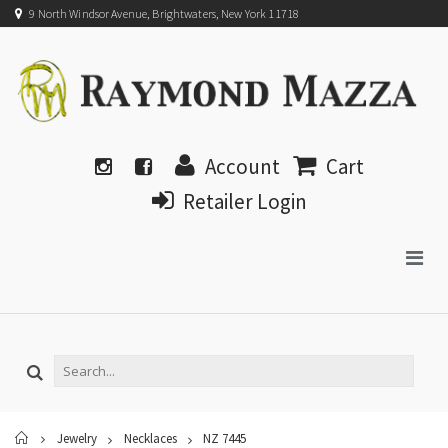
9 North Windsor Avenue, Brightwaters, New York 11718
Account
Cart
Retailer Login
Home
Jewelry
Necklaces
NZ 7445