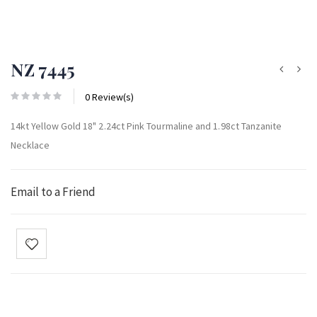
NZ 7445
0 Review(s)
14kt Yellow Gold 18" 2.24ct Pink Tourmaline and 1.98ct Tanzanite
Necklace
Email to a Friend