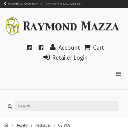
9 North Windsor Avenue, Brightwaters, New York 11718
Account
Cart
Retailer Login
Home
Jewelry
Necklaces
CZ 7937