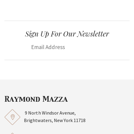
Sign Up For Our Newsletter
9 North Windsor Avenue,
Brightwaters, New York 11718