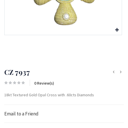
CZ 7937
0 Review(s)
18kt Textured Gold Opal Cross with .60cts Diamonds
Email to a Friend