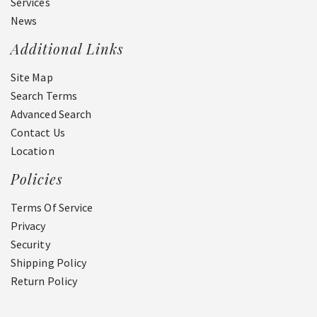
Services
News
Additional Links
Site Map
Search Terms
Advanced Search
Contact Us
Location
Policies
Terms Of Service
Privacy
Security
Shipping Policy
Return Policy