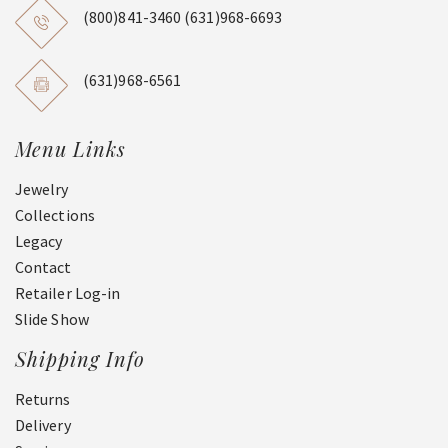
(800)841-3460
(631)968-6693
(631)968-6561
Menu Links
Jewelry
Collections
Legacy
Contact
Retailer Log-in
Slide Show
Shipping Info
Returns
Delivery