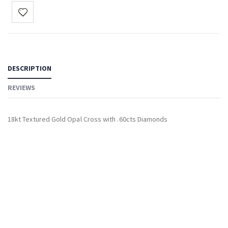
DESCRIPTION
REVIEWS
18kt Textured Gold Opal Cross with .60cts Diamonds