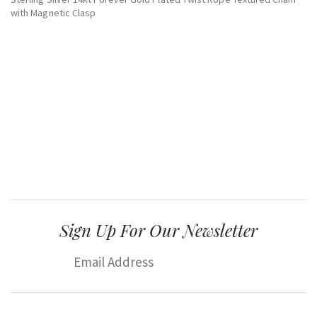
with Magnetic Clasp
Sign Up For Our Newsletter