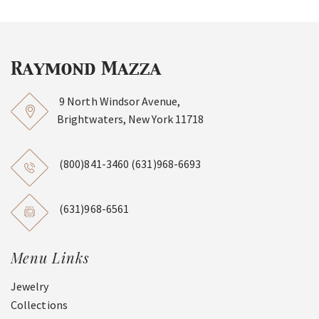
9 North Windsor Avenue,
Brightwaters, New York 11718
(800)841-3460
(631)968-6693
(631)968-6561
Menu Links
Jewelry
Collections