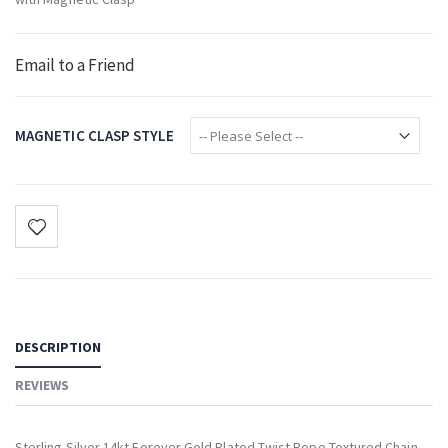
Email to a Friend
MAGNETIC CLASP STYLE
DESCRIPTION
REVIEWS
Sterling Silver 14kt Forever Gold Plated Twist Rope Textured Chain