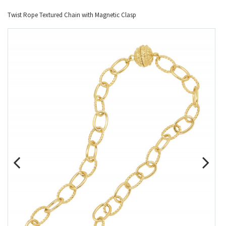
Twist Rope Textured Chain with Magnetic Clasp