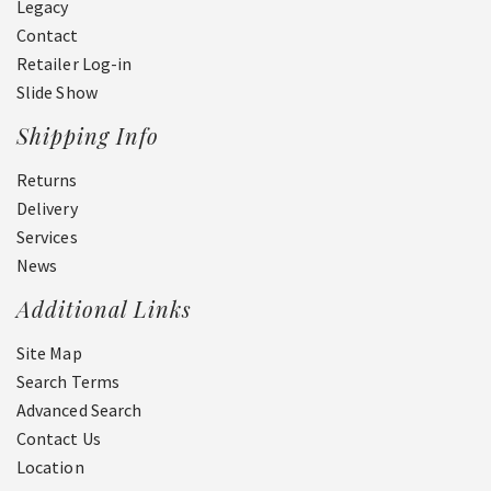
Legacy
Contact
Retailer Log-in
Slide Show
Shipping Info
Returns
Delivery
Services
News
Additional Links
Site Map
Search Terms
Advanced Search
Contact Us
Location