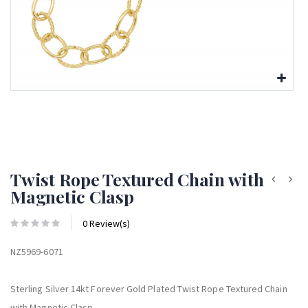
Twist Rope Textured Chain with
Magnetic Clasp
0 Review(s)
NZ5969-6071
Sterling Silver 14kt Forever Gold Plated Twist Rope Textured Chain
with Magnetic Clasp