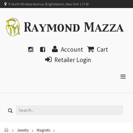
9 North Windsor Avenue, Brightwaters, New York 11718
Account
Cart
Retailer Login
Home
Jewelry
Magnets