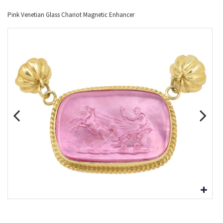
Pink Venetian Glass Chariot Magnetic Enhancer