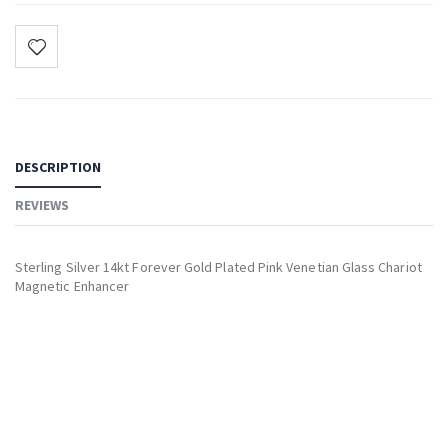
DESCRIPTION
REVIEWS
Sterling Silver 14kt Forever Gold Plated Pink Venetian Glass Chariot
Magnetic Enhancer