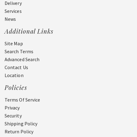
Delivery
Services
News
Additional Links
Site Map
Search Terms
Advanced Search
Contact Us
Location
Policies
Terms Of Service
Privacy
Security
Shipping Policy
Return Policy