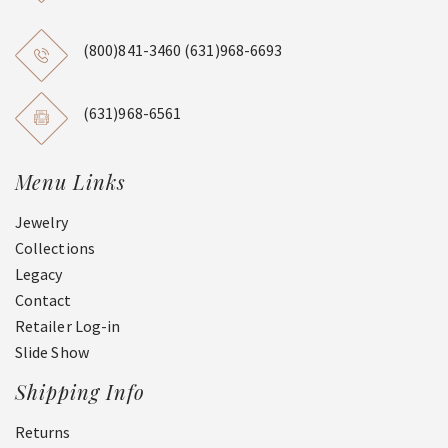
(800)841-3460
(631)968-6693
(631)968-6561
Menu Links
Jewelry
Collections
Legacy
Contact
Retailer Log-in
Slide Show
Shipping Info
Returns