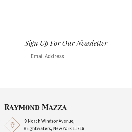
Sign Up For Our Newsletter
9 North Windsor Avenue,
Brightwaters, New York 11718