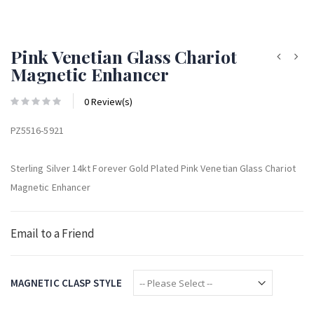
Pink Venetian Glass Chariot
Magnetic Enhancer
0 Review(s)
PZ5516-5921
Sterling Silver 14kt Forever Gold Plated Pink Venetian Glass Chariot
Magnetic Enhancer
Email to a Friend
MAGNETIC CLASP STYLE