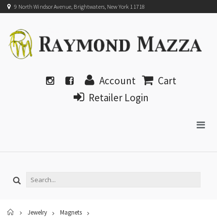
9 North Windsor Avenue, Brightwaters, New York 11718
Account
Cart
Retailer Login
Home
Jewelry
Magnets