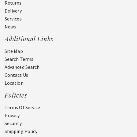
Returns
Delivery
Services
News
Additional Links
Site Map
Search Terms
Advanced Search
Contact Us
Location
Policies
Terms Of Service
Privacy
Security
Shipping Policy