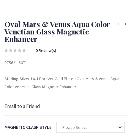
Oval Mars & Venus Aqua Color
Venetian Glass Magnetic
Enhancer
0 Review(s)
PZ5621-6071
Sterling Silver 14kt Forever Gold Plated Oval Mars & Venus Aqua
Color Venetian Glass Magnetic Enhancer
Email to a Friend
MAGNETIC CLASP STYLE