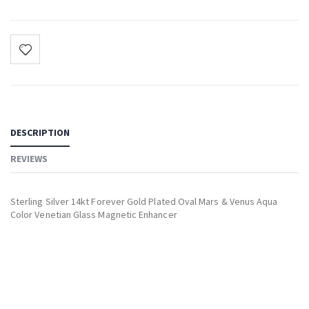
DESCRIPTION
REVIEWS
Sterling Silver 14kt Forever Gold Plated Oval Mars & Venus Aqua
Color Venetian Glass Magnetic Enhancer