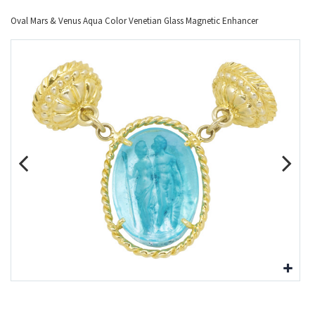
Oval Mars & Venus Aqua Color Venetian Glass Magnetic Enhancer