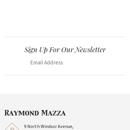
Sign Up For Our Newsletter
9 North Windsor Avenue,