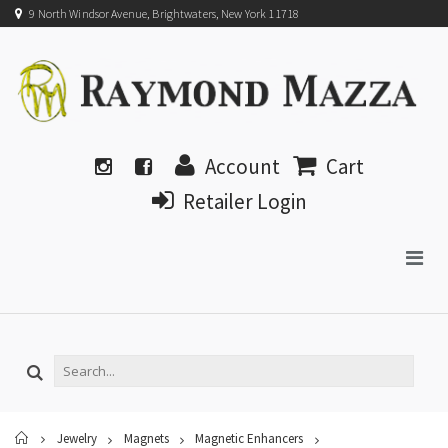
9 North Windsor Avenue, Brightwaters, New York 11718
Account
Cart
Retailer Login
Home
Jewelry
Magnets
Magnetic Enhancers