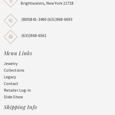
Brightwaters, New York 11718
(800)841-3460
(631)968-6693
(631)968-6561
Menu Links
Jewelry
Collections
Legacy
Contact
Retailer Log-in
Slide Show
Shipping Info