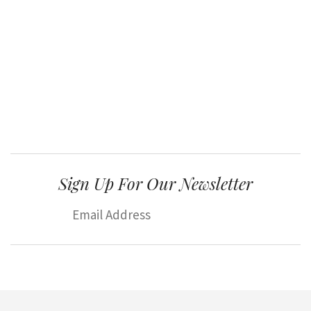
Sign Up For Our Newsletter