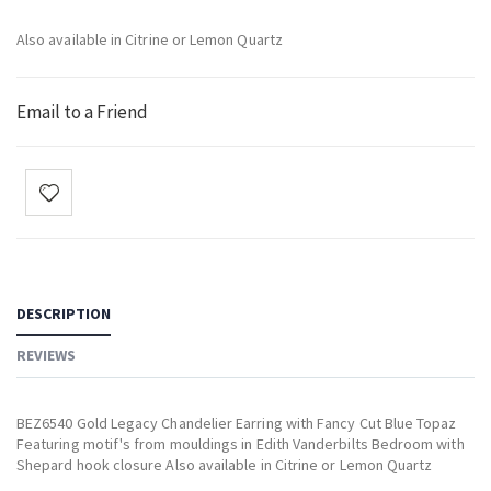
Also available in Citrine or Lemon Quartz
Email to a Friend
DESCRIPTION
REVIEWS
BEZ6540 Gold Legacy Chandelier Earring with Fancy Cut Blue Topaz
Featuring motif's from mouldings in Edith Vanderbilts Bedroom with
Shepard hook closure Also available in Citrine or Lemon Quartz