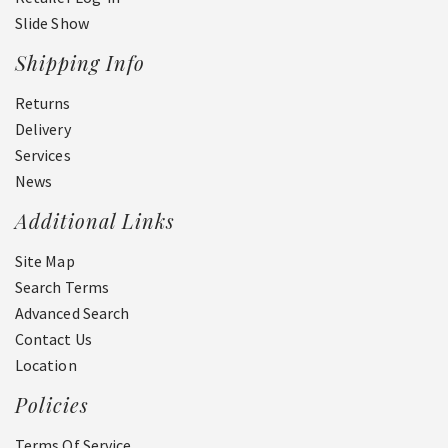
Slide Show
Shipping Info
Returns
Delivery
Services
News
Additional Links
Site Map
Search Terms
Advanced Search
Contact Us
Location
Policies
Terms Of Service