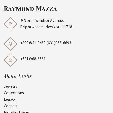
9 North Windsor Avenue,
Brightwaters, New York 11718
(800)841-3460
(631)968-6693
(631)968-6561
Menu Links
Jewelry
Collections
Legacy
Contact
Retailer Log-in