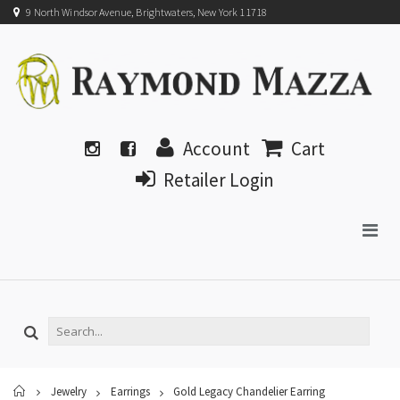
9 North Windsor Avenue, Brightwaters, New York 11718
Account
Cart
Retailer Login
Home
Jewelry
Earrings
Gold Legacy Chandelier Earring