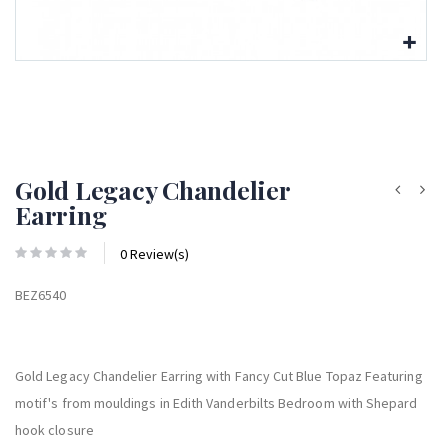
Gold Legacy Chandelier
Earring
0 Review(s)
BEZ6540
Gold Legacy Chandelier Earring with Fancy Cut Blue Topaz Featuring
motif's from mouldings in Edith Vanderbilts Bedroom with Shepard
hook closure