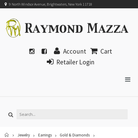
9 North Windsor Avenue, Brightwaters, New York 11718
Account
Cart
Retailer Login
Home
Jewelry
Earrings
Gold & Diamonds