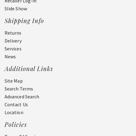
Retailer Log-in
Slide Show
Shipping Info
Returns
Delivery
Services
News
Additional Links
Site Map
Search Terms
Advanced Search
Contact Us
Location
Policies