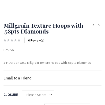
Millgrain Texture Hoops with
.58pts Diamonds
0 Review(s)
EZ5856
14kt Green Gold Millgrain Texture Hoops with .58pts Diamonds
Email to a Friend
CLOSURE