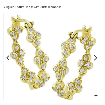
Millgrain Texture Hoops with .58pts Diamonds