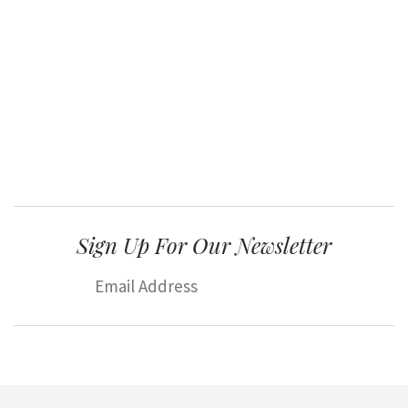
Sign Up For Our Newsletter