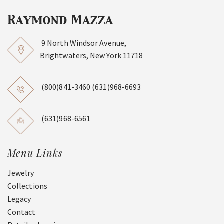
9 North Windsor Avenue,
Brightwaters, New York 11718
(800)841-3460
(631)968-6693
(631)968-6561
Menu Links
Jewelry
Collections
Legacy
Contact