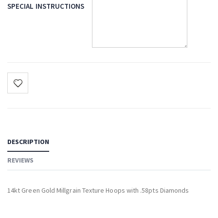
SPECIAL INSTRUCTIONS
DESCRIPTION
REVIEWS
14kt Green Gold Millgrain Texture Hoops with .58pts Diamonds