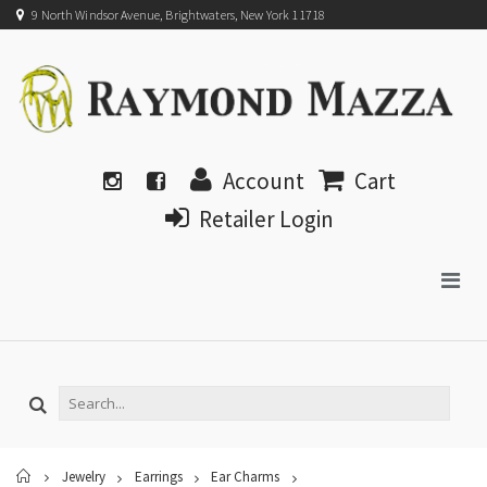
9 North Windsor Avenue, Brightwaters, New York 11718
Account
Cart
Retailer Login
Home
Jewelry
Earrings
Ear Charms