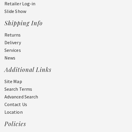
Retailer Log-in
Slide Show
Shipping Info
Returns
Delivery
Services
News
Additional Links
Site Map
Search Terms
Advanced Search
Contact Us
Location
Policies