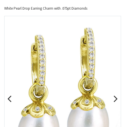
White Pearl Drop Earring Charm with .075pt Diamonds