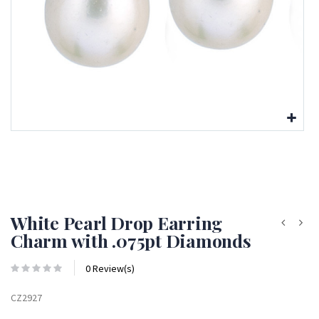
White Pearl Drop Earring
Charm with .075pt Diamonds
0 Review(s)
CZ2927