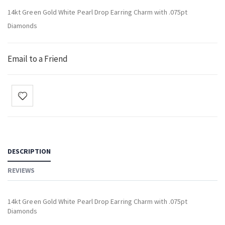
14kt Green Gold White Pearl Drop Earring Charm with .075pt
Diamonds
Email to a Friend
DESCRIPTION
REVIEWS
14kt Green Gold White Pearl Drop Earring Charm with .075pt
Diamonds