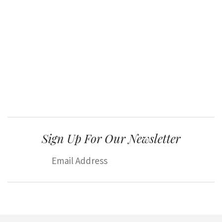
Sign Up For Our Newsletter