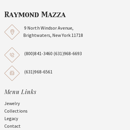
9 North Windsor Avenue,
Brightwaters, New York 11718
(800)841-3460
(631)968-6693
(631)968-6561
Menu Links
Jewelry
Collections
Legacy
Contact