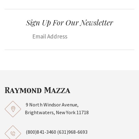
Sign Up For Our Newsletter
9 North Windsor Avenue,
Brightwaters, New York 11718
(800)841-3460
(631)968-6693