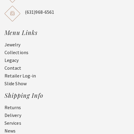
(631)968-6561
Menu Links
Jewelry
Collections
Legacy
Contact
Retailer Log-in
Slide Show
Shipping Info
Returns
Delivery
Services
News