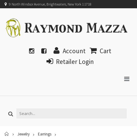
9 North Windsor Avenue, Brightwaters, New York 11718
Account
Cart
Retailer Login
Home
Jewelry
Earrings