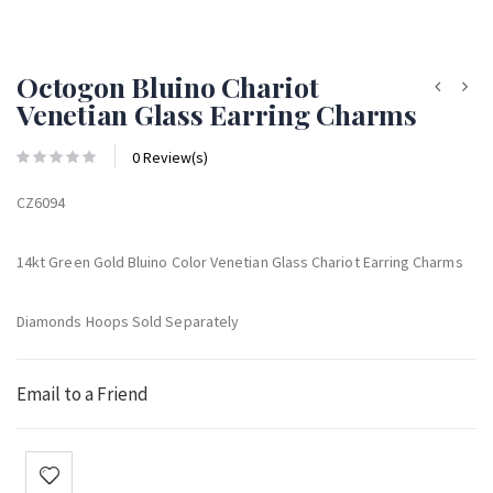
Octogon Bluino Chariot
Venetian Glass Earring Charms
0 Review(s)
CZ6094
14kt Green Gold Bluino Color Venetian Glass Chariot Earring Charms
Diamonds Hoops Sold Separately
Email to a Friend