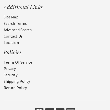
Additional Links
Site Map
Search Terms
Advanced Search
Contact Us
Location
Policies
Terms Of Service
Privacy
Security
Shipping Policy
Return Policy