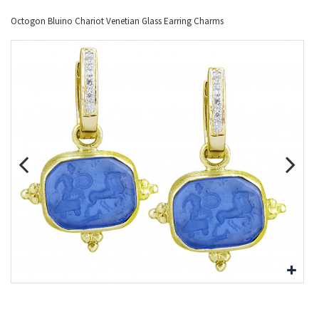
Octogon Bluino Chariot Venetian Glass Earring Charms