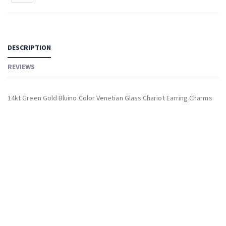
DESCRIPTION
REVIEWS
14kt Green Gold Bluino Color Venetian Glass Chariot Earring Charms