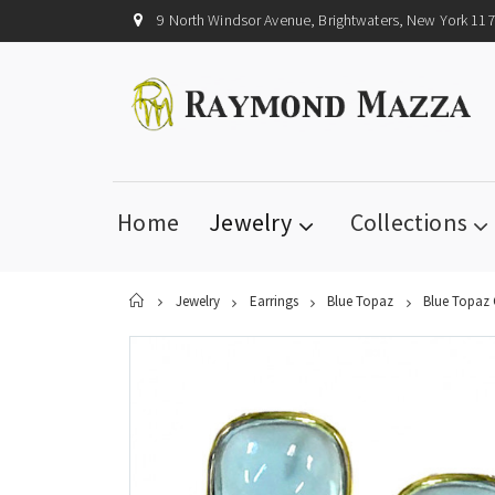
9 North Windsor Avenue, Brightwaters, New York 11
Home
Jewelry
Collections
Home
Jewelry
Earrings
Blue Topaz
Blue Topaz