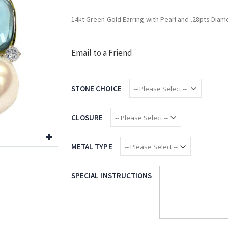
14kt Green Gold Earring with Pearl and .28pts Dia
Email to a Friend
STONE CHOICE
CLOSURE
METAL TYPE
SPECIAL INSTRUCTIONS