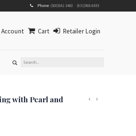
MY
Phone:
(800)841-3460
(631)968-6693
ACCOUNT
MY
WISHLIST
Account
Cart
Retailer Login
LOG IN
ng with Pearl and