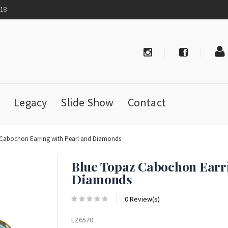
718
Legacy
Slide Show
Contact
 Cabochon Earring with Pearl and Diamonds
Blue Topaz Cabochon Earri
Diamonds
0 Review(s)
EZ6570