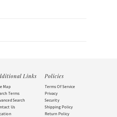
dditional Links
Policies
te Map
Terms Of Service
arch Terms
Privacy
vanced Search
Security
ntact Us
Shipping Policy
cation
Return Policy