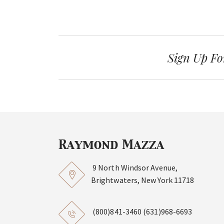
Sign Up Fo
9 North Windsor Avenue,
Brightwaters, New York 11718
(800)841-3460
(631)968-6693