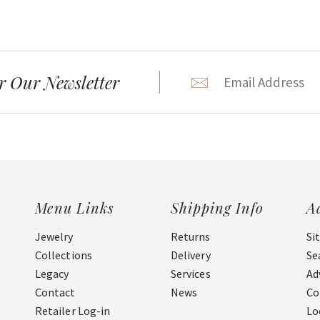
r Our Newsletter
Menu Links
Shipping Info
A
Jewelry
Returns
Si
Collections
Delivery
Se
Legacy
Services
Ad
Contact
News
Co
Retailer Log-in
Lo