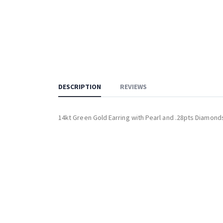
DESCRIPTION
REVIEWS
14kt Green Gold Earring with Pearl and .28pts Diamond