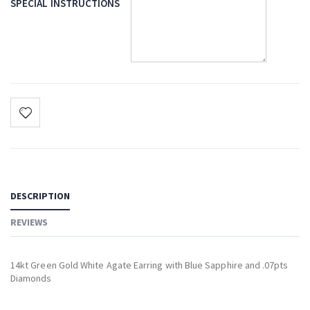
SPECIAL INSTRUCTIONS
DESCRIPTION
REVIEWS
14kt Green Gold White Agate Earring with Blue Sapphire and .07pts
Diamonds