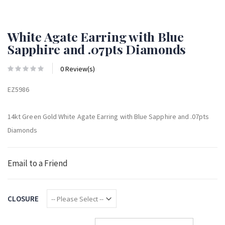
White Agate Earring with Blue
Sapphire and .07pts Diamonds
0 Review(s)
EZ5986
14kt Green Gold White Agate Earring with Blue Sapphire and .07pts
Diamonds
Email to a Friend
CLOSURE