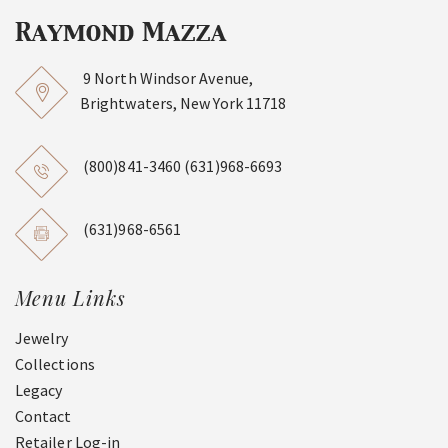
9 North Windsor Avenue,
Brightwaters, New York 11718
(800)841-3460
(631)968-6693
(631)968-6561
Menu Links
Jewelry
Collections
Legacy
Contact
Retailer Log-in