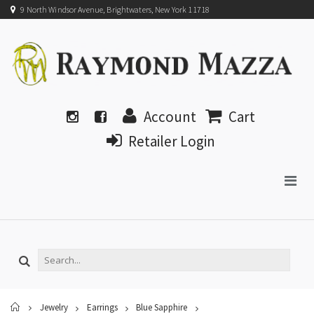
9 North Windsor Avenue, Brightwaters, New York 11718
Account
Cart
Retailer Login
Home
Jewelry
Earrings
Blue Sapphire