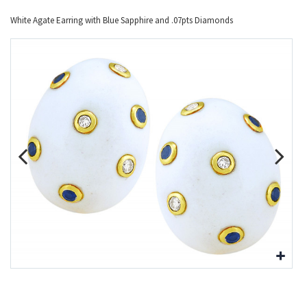
White Agate Earring with Blue Sapphire and .07pts Diamonds