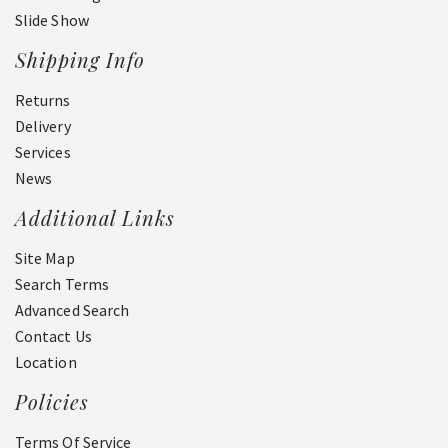
Slide Show
Shipping Info
Returns
Delivery
Services
News
Additional Links
Site Map
Search Terms
Advanced Search
Contact Us
Location
Policies
Terms Of Service