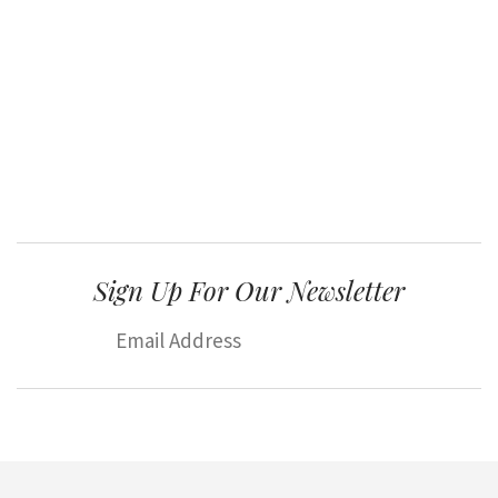
Sign Up For Our Newsletter