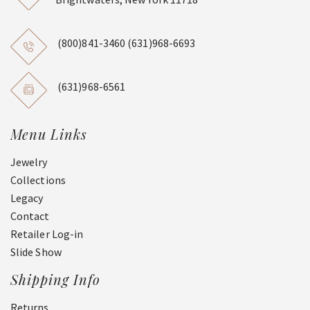
(800)841-3460
(631)968-6693
(631)968-6561
Menu Links
Jewelry
Collections
Legacy
Contact
Retailer Log-in
Slide Show
Shipping Info
Returns