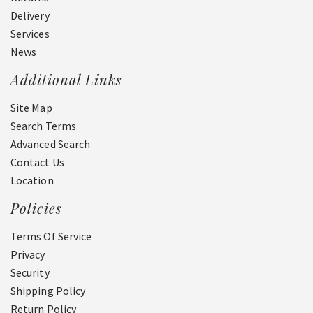
Delivery
Services
News
Additional Links
Site Map
Search Terms
Advanced Search
Contact Us
Location
Policies
Terms Of Service
Privacy
Security
Shipping Policy
Return Policy