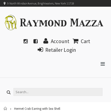
9 North Windsor Avenue, Brightwaters, New York 11718
Account
Cart
Retailer Login
Home
Hermet Crab Earring with Sea Shell