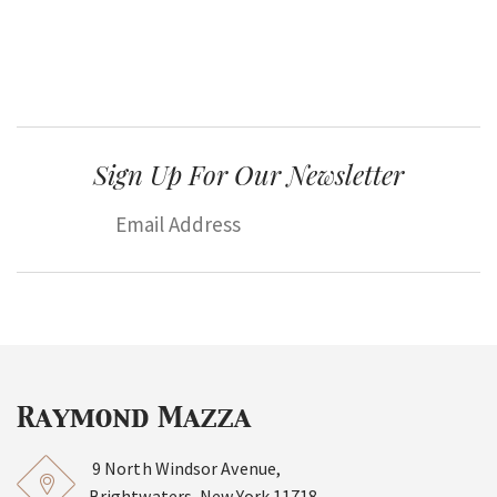
Sign Up For Our Newsletter
9 North Windsor Avenue,
Brightwaters, New York 11718