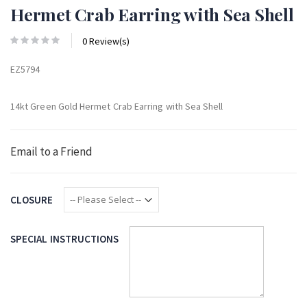
Hermet Crab Earring with Sea Shell
0 Review(s)
EZ5794
14kt Green Gold Hermet Crab Earring with Sea Shell
Email to a Friend
CLOSURE
SPECIAL INSTRUCTIONS