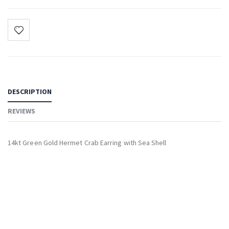
DESCRIPTION
REVIEWS
14kt Green Gold Hermet Crab Earring with Sea Shell