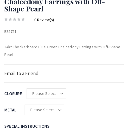
Chalcedony Earrings with Off-
Shape Pearl
0 Review(s)
EZ5751
14kt Checkerboard Blue Green Chalcedony Earrings with Off-Shape
Pearl
Email to a Friend
CLOSURE
METAL
SPECIAL INSTRUCTIONS