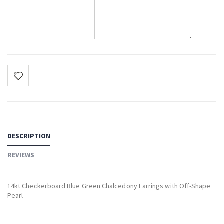
DESCRIPTION
REVIEWS
14kt Checkerboard Blue Green Chalcedony Earrings with Off-Shape
Pearl