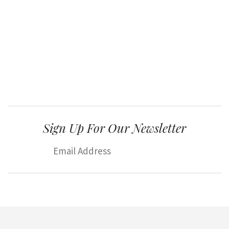
Sign Up For Our Newsletter