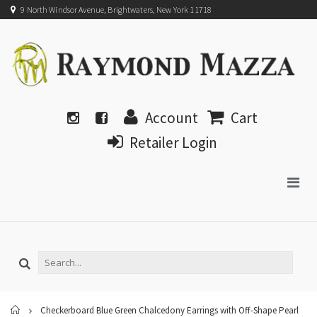
9 North Windsor Avenue, Brightwaters, New York 11718
Account
Cart
Retailer Login
Home
Checkerboard Blue Green Chalcedony Earrings with Off-Shape Pearl