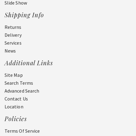
Slide Show
Shipping Info
Returns
Delivery
Services
News
Additional Links
Site Map
Search Terms
Advanced Search
Contact Us
Location
Policies
Terms Of Service