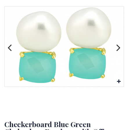
Checkerboard Blue Green