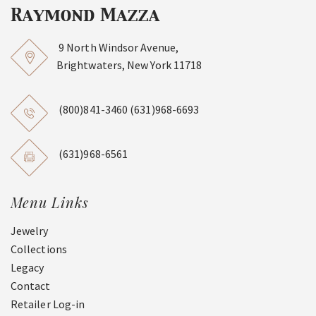
9 North Windsor Avenue,
Brightwaters, New York 11718
(800)841-3460
(631)968-6693
(631)968-6561
Menu Links
Jewelry
Collections
Legacy
Contact
Retailer Log-in