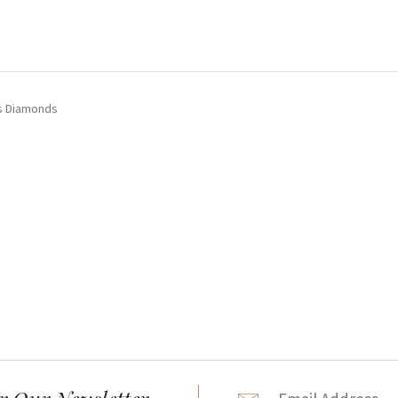
ts Diamonds