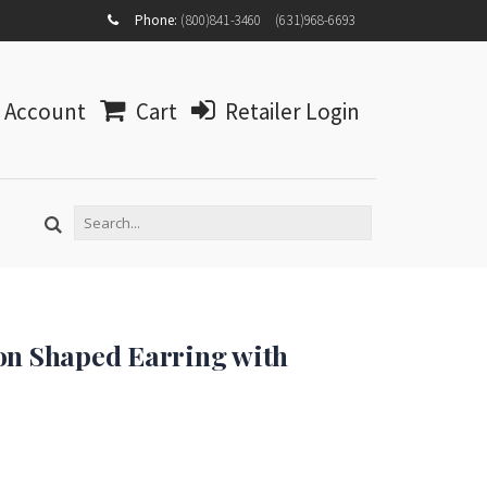
MY
Phone:
(800)841-3460
(631)968-6693
ACCOUNT
MY
WISHLIST
Account
Cart
Retailer Login
LOG IN
on Shaped Earring with