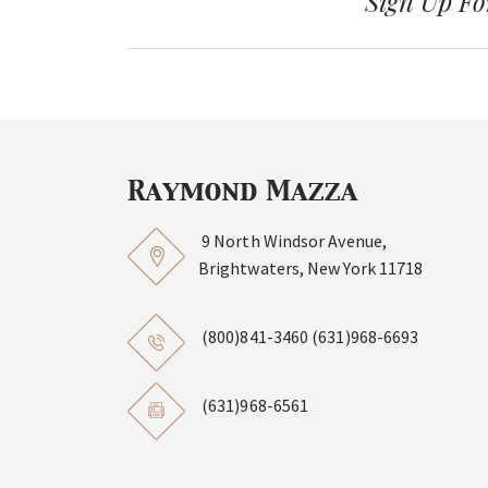
Sign Up Fo
9 North Windsor Avenue,
Brightwaters, New York 11718
(800)841-3460
(631)968-6693
(631)968-6561