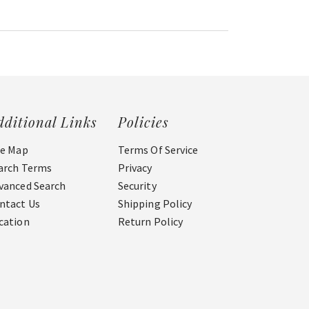
dditional Links
Policies
te Map
Terms Of Service
arch Terms
Privacy
vanced Search
Security
ntact Us
Shipping Policy
cation
Return Policy