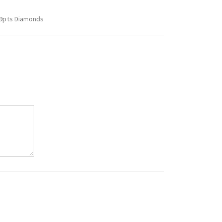
.59pts Diamonds