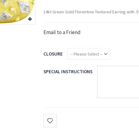
14kt Green Gold Florentine Textured Earring with 
Email to a Friend
CLOSURE
SPECIAL INSTRUCTIONS