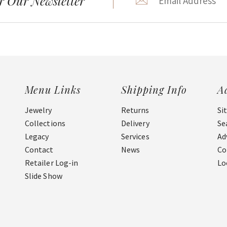
r Our Newsletter
Menu Links
Shipping Info
A
Jewelry
Returns
Si
Collections
Delivery
Se
Legacy
Services
Ad
Contact
News
Co
Retailer Log-in
Lo
Slide Show