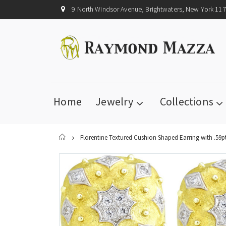
9 North Windsor Avenue, Brightwaters, New York 11
Home
Jewelry
Collections
Home
Florentine Textured Cushion Shaped Earring with .59