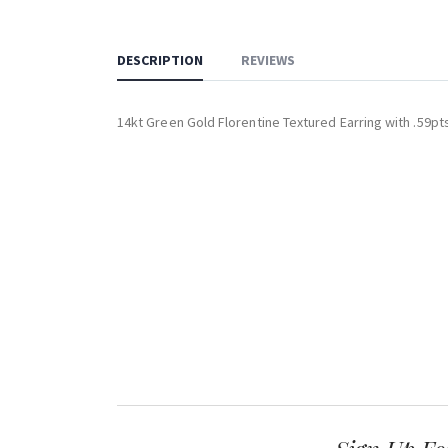
DESCRIPTION
REVIEWS
14kt Green Gold Florentine Textured Earring with .59p