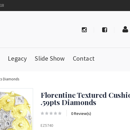
718
Legacy
Slide Show
Contact
pts Diamonds
Florentine Textured Cushi
.59pts Diamonds
0 Review(s)
EZ5740