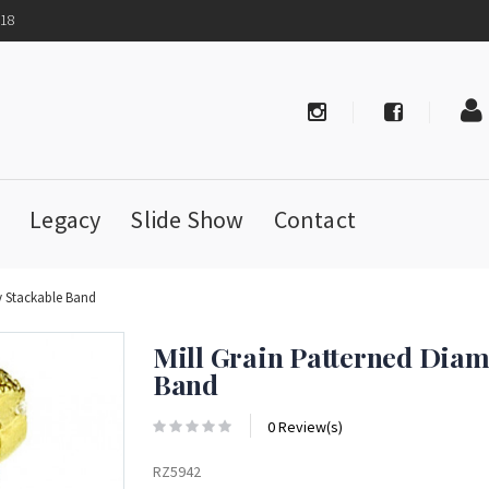
718
Legacy
Slide Show
Contact
y Stackable Band
Mill Grain Patterned Diam
Band
0 Review(s)
RZ5942