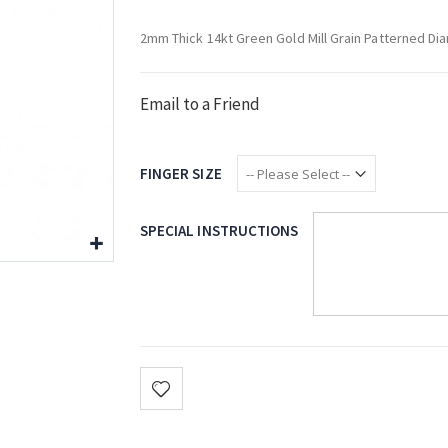
2mm Thick 14kt Green Gold Mill Grain Patterned Di
Email to a Friend
FINGER SIZE
SPECIAL INSTRUCTIONS