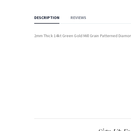
DESCRIPTION
REVIEWS
2mm Thick 14kt Green Gold Mill Grain Patterned Diamo