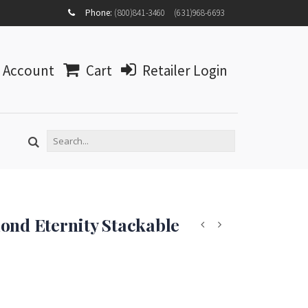
MY
Phone:
(800)841-3460
(631)968-6693
ACCOUNT
MY
WISHLIST
Account
Cart
Retailer Login
LOG IN
ond Eternity Stackable