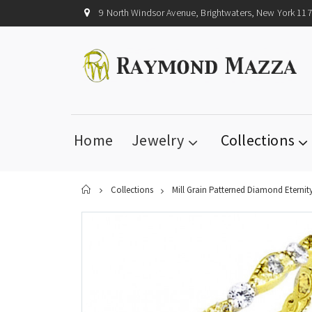
9 North Windsor Avenue, Brightwaters, New York 11
Home
Jewelry
Collections
Home
Collections
Mill Grain Patterned Diamond Eternit