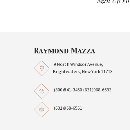
Sign Up Fo
9 North Windsor Avenue,
Brightwaters, New York 11718
(800)841-3460
(631)968-6693
(631)968-6561