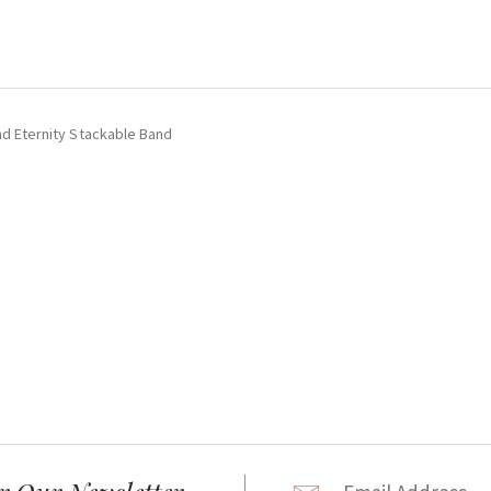
nd Eternity Stackable Band