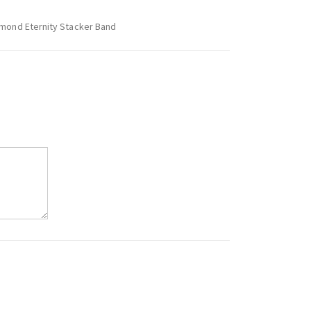
amond Eternity Stacker Band