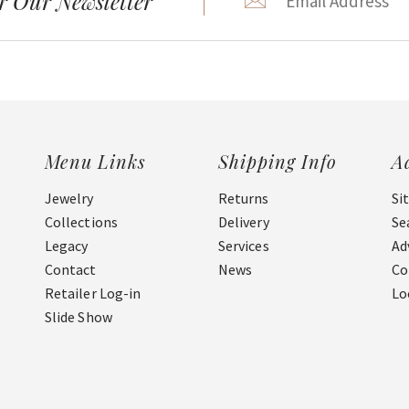
r Our Newsletter
Menu Links
Shipping Info
A
Jewelry
Returns
Si
Collections
Delivery
Se
Legacy
Services
Ad
Contact
News
Co
Retailer Log-in
Lo
Slide Show