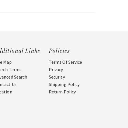
dditional Links
Policies
te Map
Terms Of Service
arch Terms
Privacy
vanced Search
Security
ntact Us
Shipping Policy
cation
Return Policy