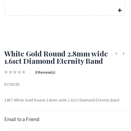
White Gold Round 2.8mm wide
1.61ct Diamond Eternity Band
0 Review(s)
RZ3623D
14KT White Gold Round 2.8mm wide 1.61ct Diamond Eternity Band
Email to a Friend