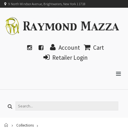
9 North Windsor Avenue, Brightwaters, New York 11718
Account
Cart
Retailer Login
Home
Collections