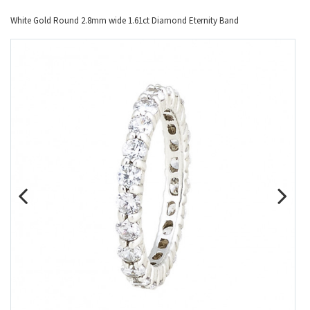
White Gold Round 2.8mm wide 1.61ct Diamond Eternity Band