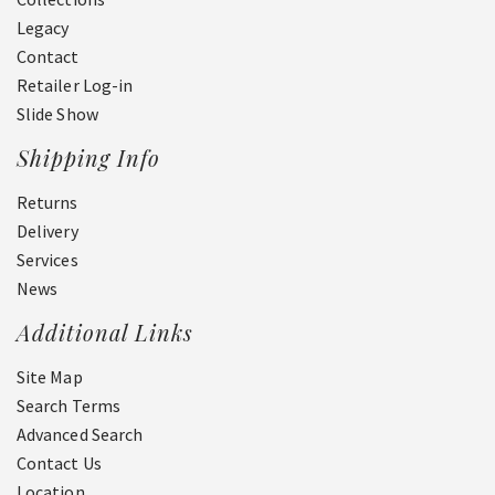
Legacy
Contact
Retailer Log-in
Slide Show
Shipping Info
Returns
Delivery
Services
News
Additional Links
Site Map
Search Terms
Advanced Search
Contact Us
Location