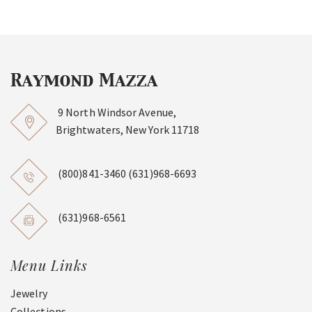
9 North Windsor Avenue,
Brightwaters, New York 11718
(800)841-3460
(631)968-6693
(631)968-6561
Menu Links
Jewelry
Collections