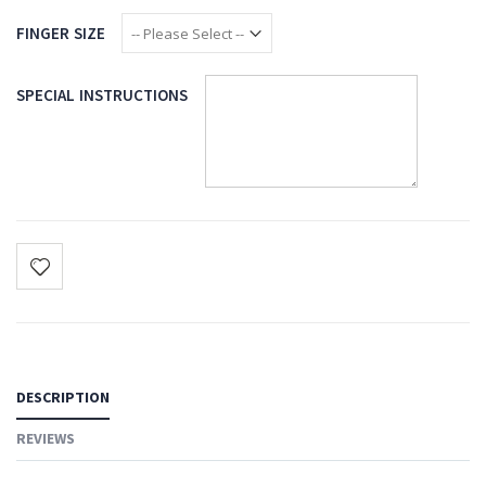
FINGER SIZE
SPECIAL INSTRUCTIONS
DESCRIPTION
REVIEWS