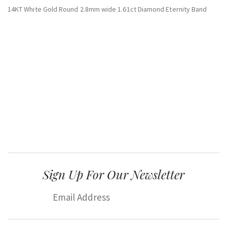
14KT White Gold Round 2.8mm wide 1.61ct Diamond Eternity Band
Sign Up For Our Newsletter