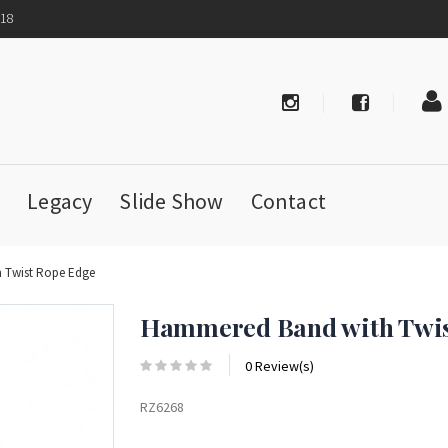
718
Legacy
Slide Show
Contact
 Twist Rope Edge
Hammered Band with Twis
0 Review(s)
RZ6268