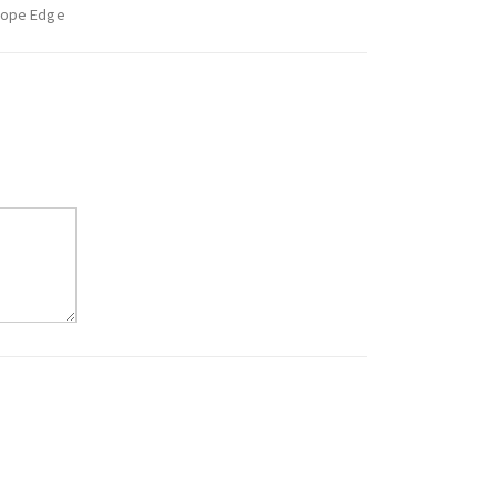
Rope Edge