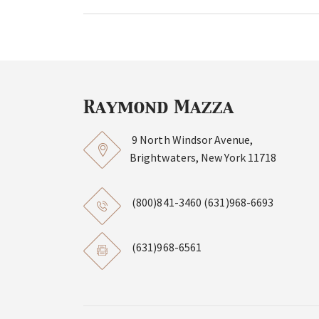
9 North Windsor Avenue,
Brightwaters, New York 11718
(800)841-3460
(631)968-6693
(631)968-6561