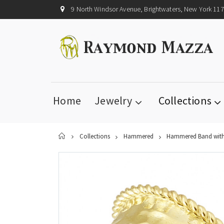
9 North Windsor Avenue, Brightwaters, New York 11
Home
Jewelry
Collections
Home
Collections
Hammered
Hammered Band with