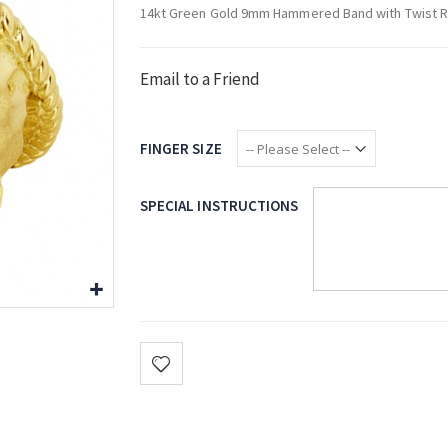
14kt Green Gold 9mm Hammered Band with Twist 
Email to a Friend
FINGER SIZE
SPECIAL INSTRUCTIONS