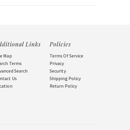
dditional Links
Policies
te Map
Terms Of Service
arch Terms
Privacy
vanced Search
Security
ntact Us
Shipping Policy
cation
Return Policy