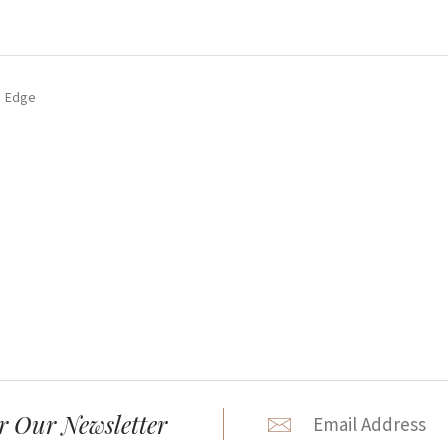
e Edge
r Our Newsletter