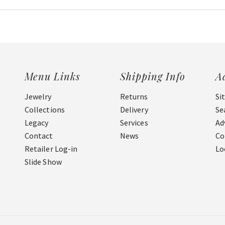
Menu Links
Shipping Info
A
Jewelry
Returns
Si
Collections
Delivery
Se
Legacy
Services
Ad
Contact
News
Co
Retailer Log-in
Lo
Slide Show