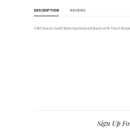
DESCRIPTION
REVIEWS
14kt Green Gold 9mm Hammered Band with Twist Rop
Sign Up Fo