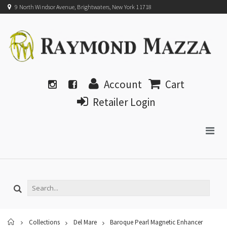
9 North Windsor Avenue, Brightwaters, New York 11718
Account
Cart
Retailer Login
Home
Collections
Del Mare
Baroque Pearl Magnetic Enhancer