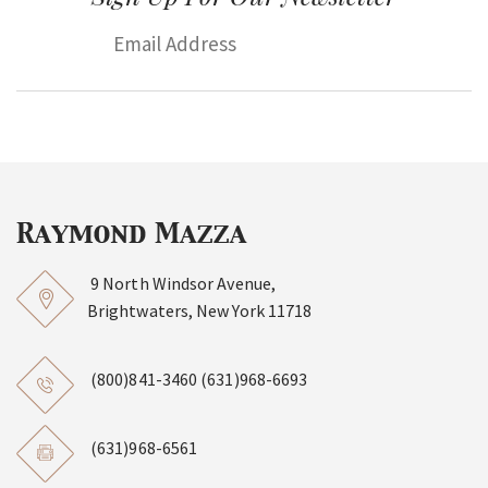
9 North Windsor Avenue,
Brightwaters, New York 11718
(800)841-3460
(631)968-6693
(631)968-6561