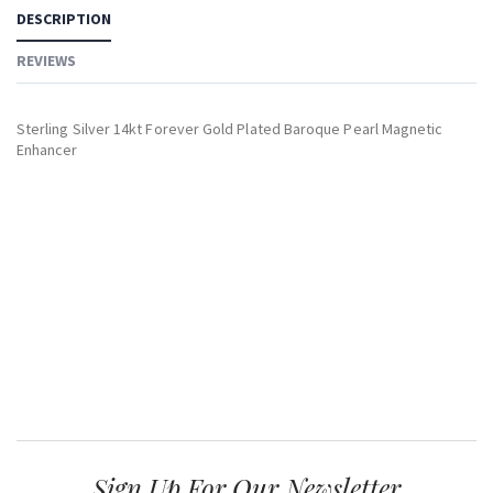
DESCRIPTION
REVIEWS
Sterling Silver 14kt Forever Gold Plated Baroque Pearl Magnetic
Enhancer
Sign Up For Our Newsletter