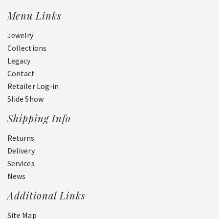
Menu Links
Jewelry
Collections
Legacy
Contact
Retailer Log-in
Slide Show
Shipping Info
Returns
Delivery
Services
News
Additional Links
Site Map