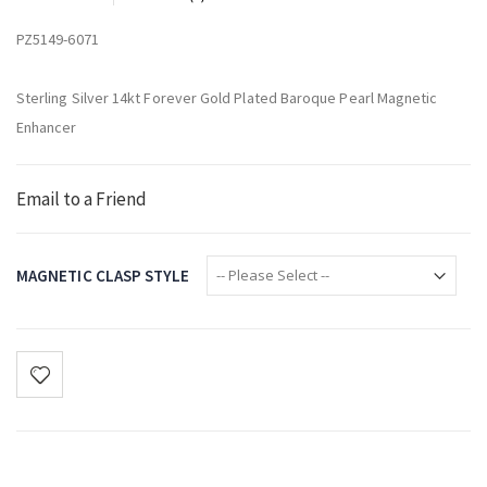
PZ5149-6071
Sterling Silver 14kt Forever Gold Plated Baroque Pearl Magnetic
Enhancer
Email to a Friend
MAGNETIC CLASP STYLE