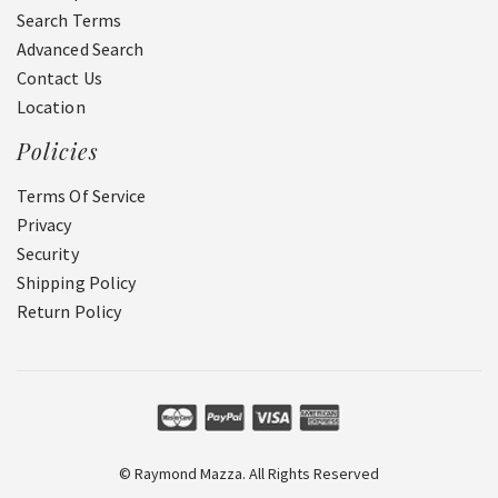
Search Terms
Advanced Search
Contact Us
Location
Policies
Terms Of Service
Privacy
Security
Shipping Policy
Return Policy
© Raymond Mazza. All Rights Reserved