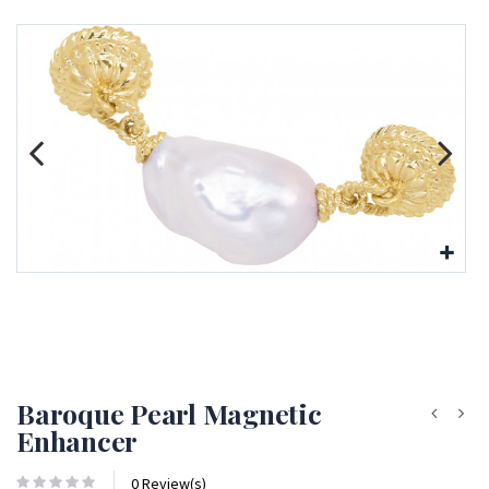
Baroque Pearl Magnetic
Enhancer
0 Review(s)