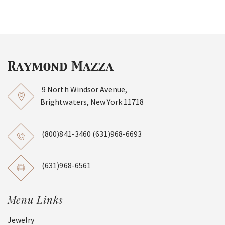
9 North Windsor Avenue,
Brightwaters, New York 11718
(800)841-3460
(631)968-6693
(631)968-6561
Menu Links
Jewelry