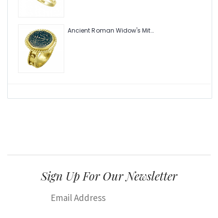
Ancient Roman Widow's Mite Coin of the Bible Ring (Judea: Circa 103-37 B.C.)
Sign Up For Our Newsletter