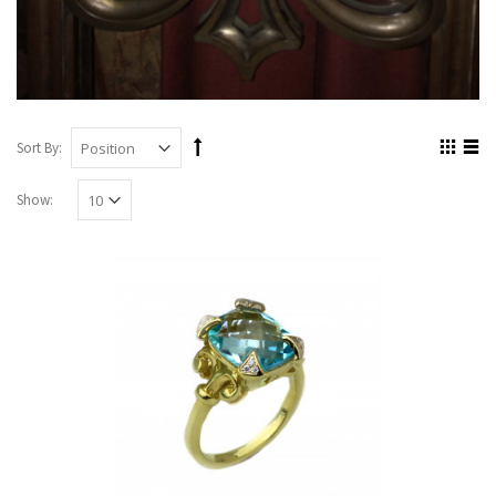
Sort By:
Show: