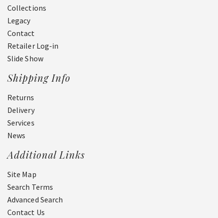
Collections
Legacy
Contact
Retailer Log-in
Slide Show
Shipping Info
Returns
Delivery
Services
News
Additional Links
Site Map
Search Terms
Advanced Search
Contact Us