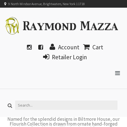
9 North Windsor Avenue, Brightwaters, New York 11718
Account
Cart
Retailer Login
Named for the splendid designs in Biltmore House, our
Flourish Collection is drawn from ornate hand-forged