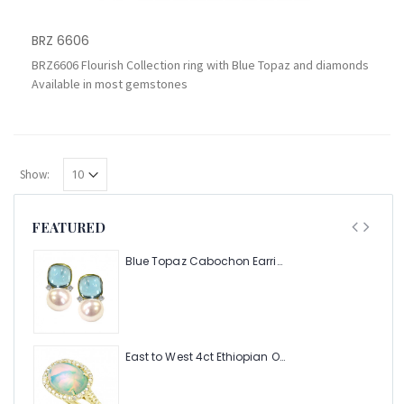
BRZ 6606
BRZ6606 Flourish Collection ring with Blue Topaz and diamonds
Available in most gemstones
Show:
FEATURED
Blue Topaz Cabochon Earring with Pearl and Diamonds
East to West 4ct Ethiopian Opal Ring with .48pt Diamond Halo