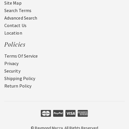
Site Map
Search Terms
Advanced Search
Contact Us
Location
Policies
Terms Of Service
Privacy
Security
Shipping Policy
Return Policy
© Raymond Mazza. All Rights Reserved