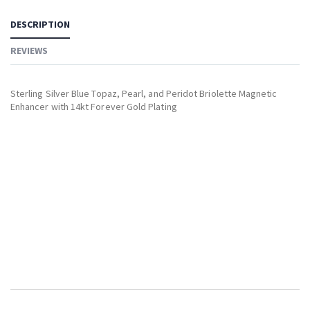
DESCRIPTION
REVIEWS
Sterling Silver Blue Topaz, Pearl, and Peridot Briolette Magnetic
Enhancer with 14kt Forever Gold Plating