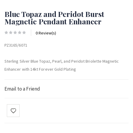
Blue Topaz and Peridot Burst
Magnetic Pendant Enhancer
0 Review(s)
PZ3165/6071
Sterling Silver Blue Topaz, Pearl, and Peridot Briolette Magnetic
Enhancer with 14kt Forever Gold Plating
Email to a Friend