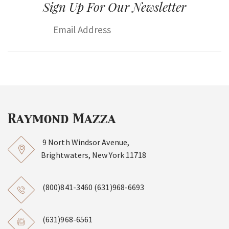
Sign Up For Our Newsletter
9 North Windsor Avenue,
Brightwaters, New York 11718
(800)841-3460
(631)968-6693
(631)968-6561