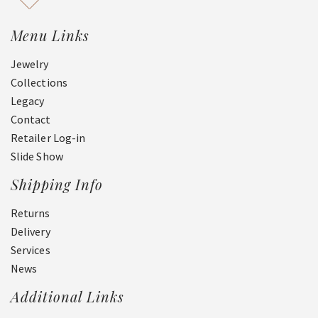
Menu Links
Jewelry
Collections
Legacy
Contact
Retailer Log-in
Slide Show
Shipping Info
Returns
Delivery
Services
News
Additional Links