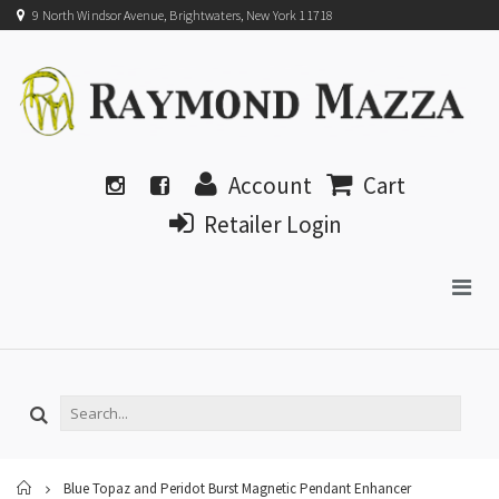
9 North Windsor Avenue, Brightwaters, New York 11718
Account
Cart
Retailer Login
Home
Blue Topaz and Peridot Burst Magnetic Pendant Enhancer