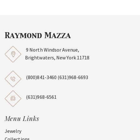
9 North Windsor Avenue,
Brightwaters, New York 11718
(800)841-3460
(631)968-6693
(631)968-6561
Menu Links
Jewelry
Collections