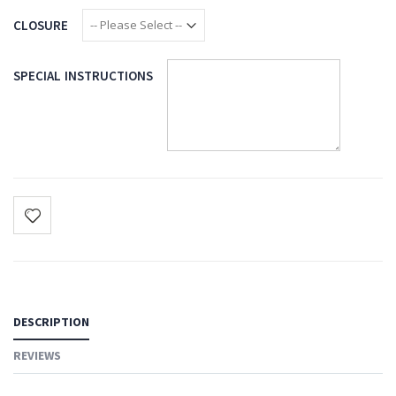
CLOSURE
SPECIAL INSTRUCTIONS
DESCRIPTION
REVIEWS