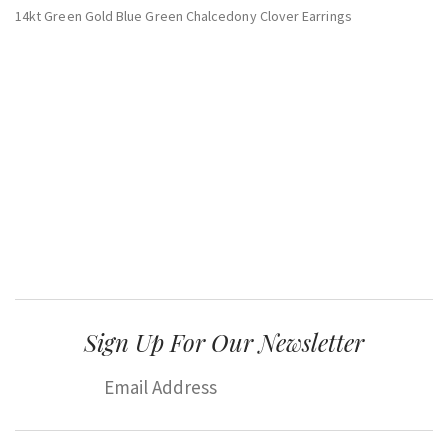
14kt Green Gold Blue Green Chalcedony Clover Earrings
Sign Up For Our Newsletter