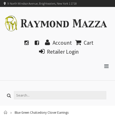
9 North Windsor Avenue, Brightwaters, New York 11718
Account
Cart
Retailer Login
Home
Blue Green Chalcedony Clover Earrings