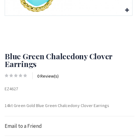
Blue Green Chalcedony Clover
Earrings
0 Review(s)
EZ4627
14kt Green Gold Blue Green Chalcedony Clover Earrings
Email to a Friend