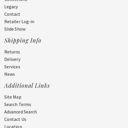
Legacy
Contact
Retailer Log-in
Slide Show
Shipping Info
Returns
Delivery
Services
News
Additional Links
Site Map
Search Terms
Advanced Search
Contact Us
Location