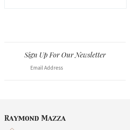
Sign Up For Our Newsletter