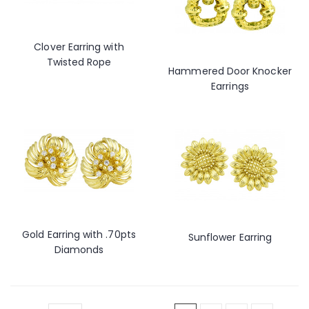
Clover Earring with
Twisted Rope
Hammered Door Knocker
Earrings
Gold Earring with .70pts
Sunflower Earring
Diamonds