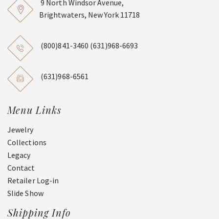
9 North Windsor Avenue,
Brightwaters, New York 11718
(800)841-3460
(631)968-6693
(631)968-6561
Menu Links
Jewelry
Collections
Legacy
Contact
Retailer Log-in
Slide Show
Shipping Info