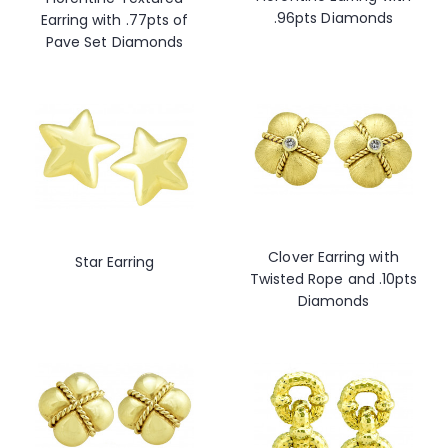
.96pts Diamonds
Earring with .77pts of
Pave Set Diamonds
Clover Earring with
Star Earring
Twisted Rope and .10pts
Diamonds