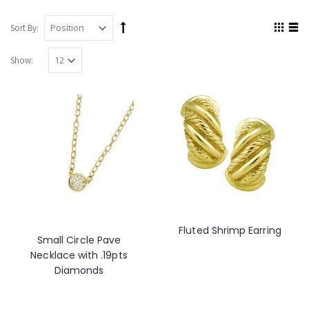
Sort By:
Show:
Fluted Shrimp Earring
Small Circle Pave
Necklace with .19pts
Diamonds