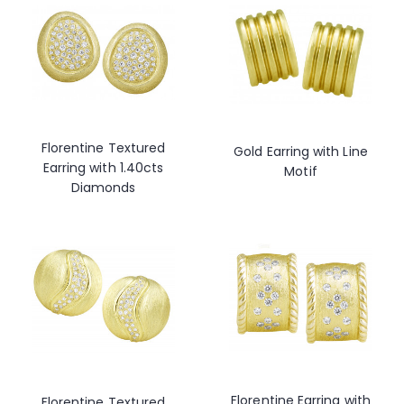
Florentine Textured
Gold Earring with Line
Earring with 1.40cts
Motif
Diamonds
Florentine Earring with
Florentine Textured