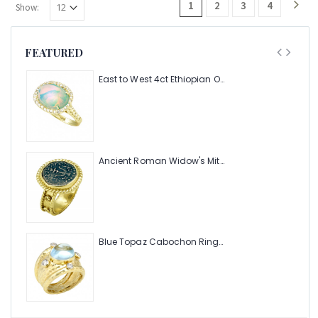
1
2
3
4
Show:
FEATURED
East to West 4ct Ethiopian Opal Ring with .48pt Diamond Halo
Ancient Roman Widow's Mite Coin of the Bible Ring (Judea: Circa 103-37 B.C.)
Blue Topaz Cabochon Ring with Hammered Texture and .24pts Diamonds