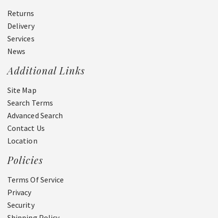
Returns
Delivery
Services
News
Additional Links
Site Map
Search Terms
Advanced Search
Contact Us
Location
Policies
Terms Of Service
Privacy
Security
Shipping Policy