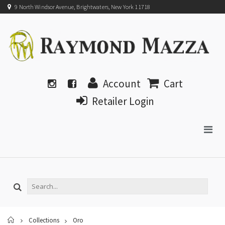
9 North Windsor Avenue, Brightwaters, New York 11718
Account
Cart
Retailer Login
Home
Collections
Oro