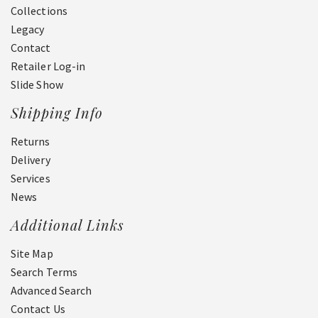
Collections
Legacy
Contact
Retailer Log-in
Slide Show
Shipping Info
Returns
Delivery
Services
News
Additional Links
Site Map
Search Terms
Advanced Search
Contact Us